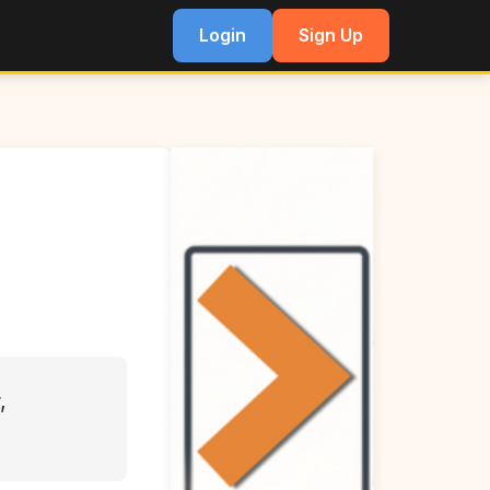
Login
Sign Up
,