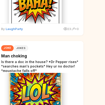
By
LaughParty
23
+0
JOKE
JOKES
Man choking
Is there a doc in the house? *Dr Pepper rises*
*searches man's pockets* Hey ur no doctor!
*moustache falls off*