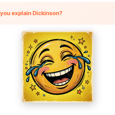
you explain Dickinson?