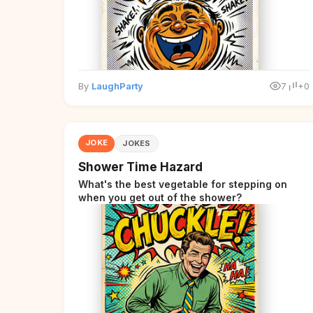
By
LaughParty
7
+0
JOKE
JOKES
Shower Time Hazard
What's the best vegetable for stepping on
when you get out of the shower?