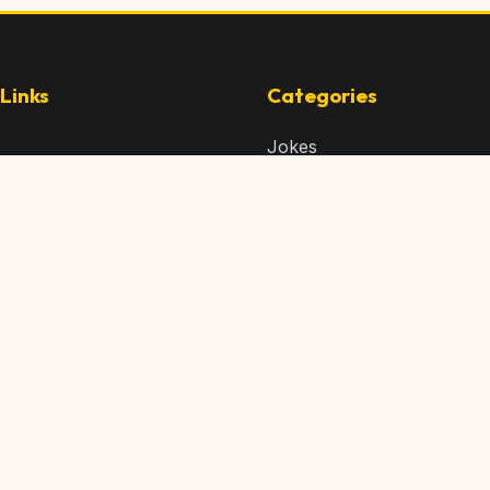
Links
Categories
Jokes
 Content
Articles
 Content
Memes
Us
Videos
t