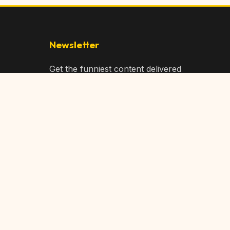
Newsletter
Get the funniest content delivered
to your inbox!
Subscribe
Privacy Policy
Terms of Service
DMCA