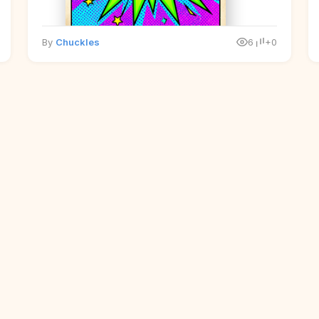
By
Chuckles
6
+0