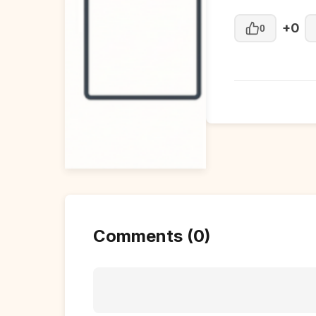
+0
0
Comments (0)