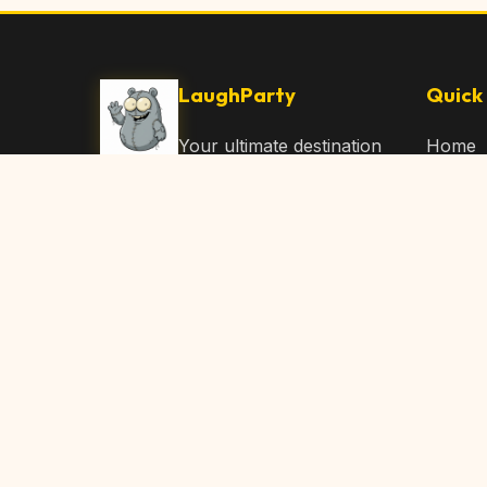
LaughParty
Quick 
Your ultimate destination
Home
for laughs, jokes, funny
Browse
Articles, and hilarious
Submit
content. Join our
community and share
About 
the joy!
Contac
© 2026 LaughParty.com. All rights reserved.