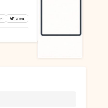
ok
Twitter