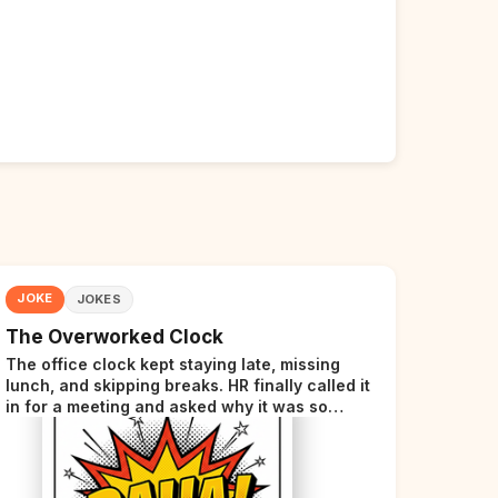
JOKE
JOKES
The Overworked Clock
The office clock kept staying late, missing
lunch, and skipping breaks. HR finally called it
in for a meeting and asked why it was so
stressed. The clock sighed and said it was
completely overwhelmed.