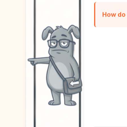
How do 