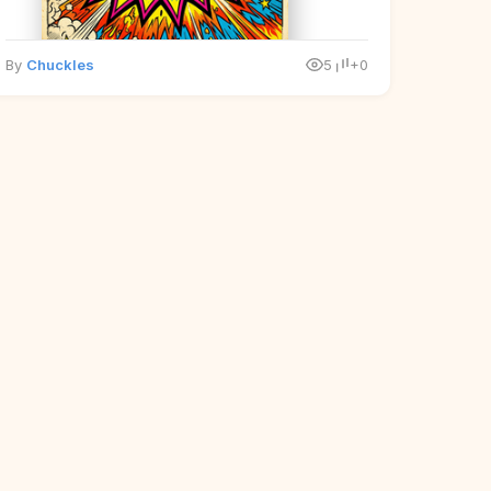
By
Chuckles
5
+0