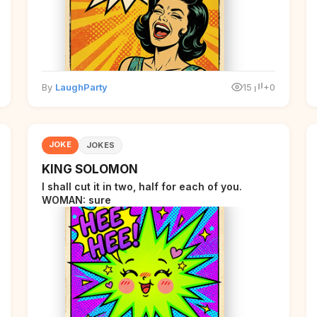
By
LaughParty
15
+0
JOKE
JOKES
KING SOLOMON
I shall cut it in two, half for each of you.
WOMAN: sure