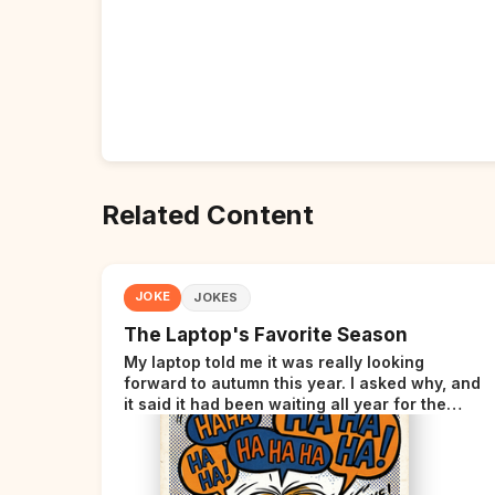
Related Content
JOKE
JOKES
The Laptop's Favorite Season
My laptop told me it was really looking
forward to autumn this year. I asked why, and
it said it had been waiting all year for the
perfect opportunity.