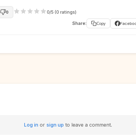
0/5 (0 ratings)
0
Share:
Facebo
Copy
Log in
or
sign up
to leave a comment.