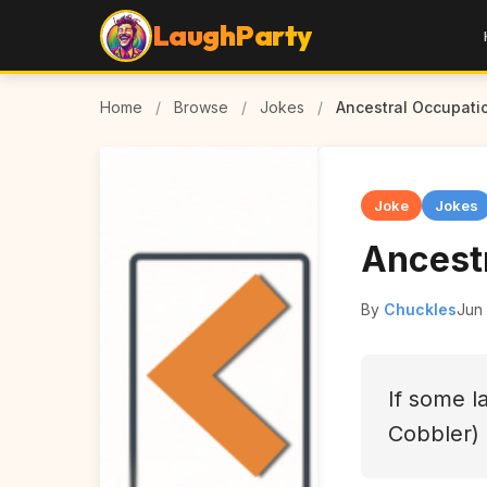
LaughParty
Home
/
Browse
/
Jokes
/
Ancestral Occupati
Joke
Jokes
Ancest
By
Chuckles
Jun
If some l
Cobbler)