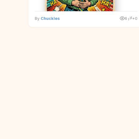
By
Chuckles
6
+0