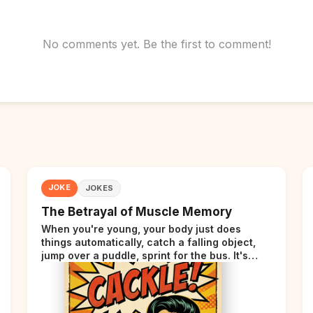
No comments yet. Be the first to comment!
JOKE
JOKES
The Betrayal of Muscle Memory
When you're young, your body just does
things automatically, catch a falling object,
jump over a puddle, sprint for the bus. It's
incredible. Then somewhere around your late
thirties, your body starts sending those same
signals... but adds a tiny disclaimer at the end.