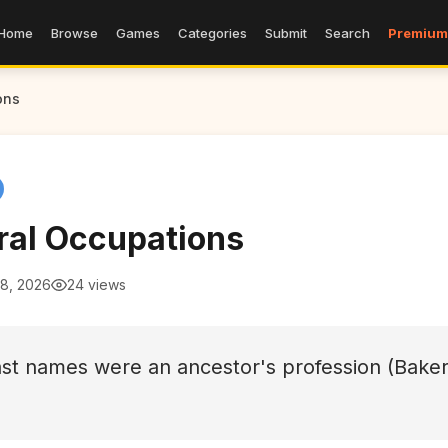
Home
Browse
Games
Categories
Submit
Search
Premium
ons
ral Occupations
 8, 2026
24 views
ast names were an ancestor's profession (Baker