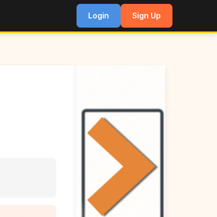
Login
Sign Up