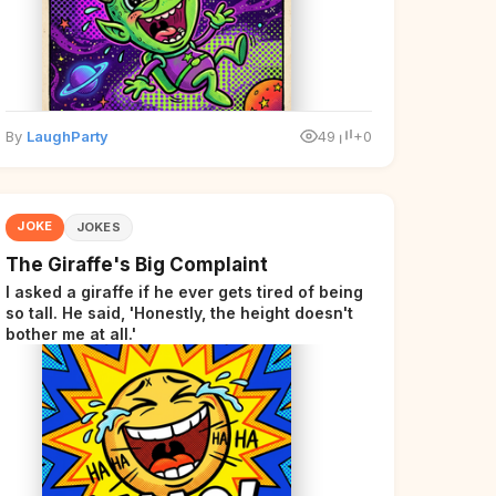
By
LaughParty
49
+0
JOKE
JOKES
The Giraffe's Big Complaint
I asked a giraffe if he ever gets tired of being
so tall. He said, 'Honestly, the height doesn't
bother me at all.'