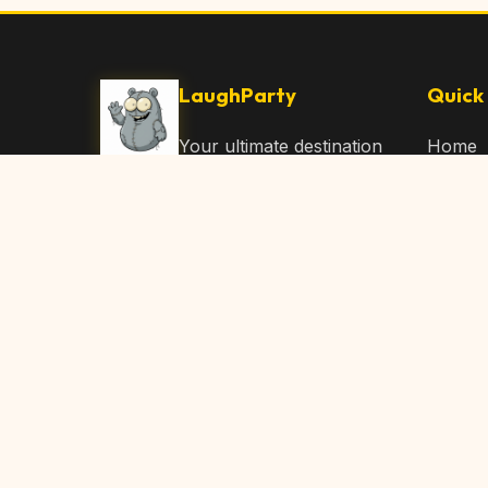
LaughParty
Quick 
Your ultimate destination
Home
for laughs, jokes, funny
Browse
Articles, and hilarious
Submit
content. Join our
community and share
About 
the joy!
Contac
© 2026 LaughParty.com. All rights reserved.