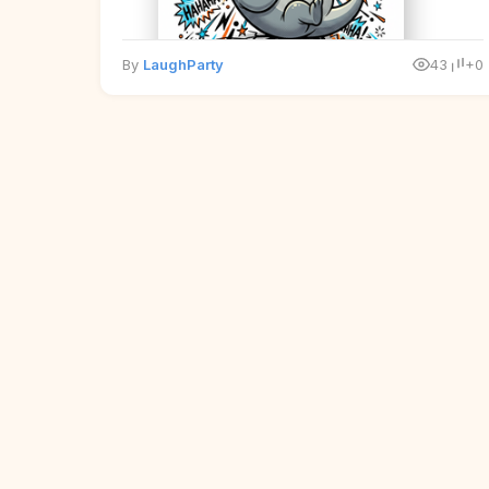
By
LaughParty
43
+0