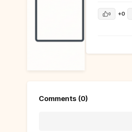
+0
0
Comments (0)