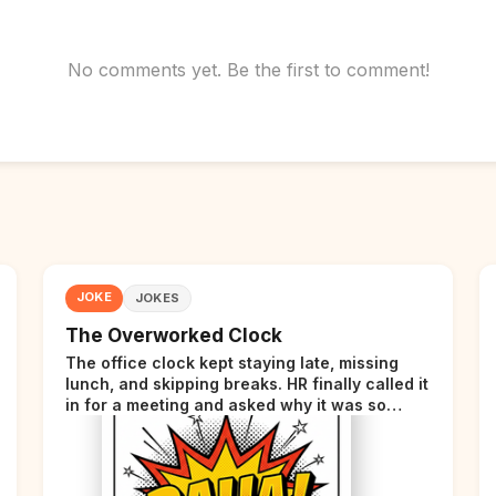
No comments yet. Be the first to comment!
JOKE
JOKES
The Overworked Clock
The office clock kept staying late, missing
lunch, and skipping breaks. HR finally called it
in for a meeting and asked why it was so
stressed. The clock sighed and said it was
completely overwhelmed.