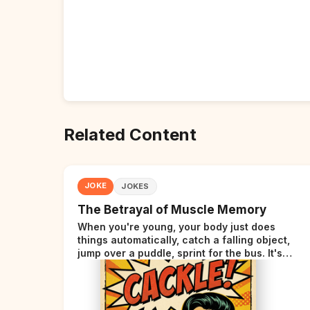
Related Content
JOKE
JOKES
The Betrayal of Muscle Memory
When you're young, your body just does
things automatically, catch a falling object,
jump over a puddle, sprint for the bus. It's
incredible. Then somewhere around your late
thirties, your body starts sending those same
signals... but adds a tiny disclaimer at the end.