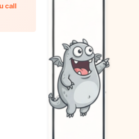
u call