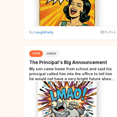
By
LaughParty
11
+0
JOKE
JOKES
The Principal's Big Announcement
My son came home from school and said his
principal called him into the office to tell him
he would not have a very bright future ahead
of him.