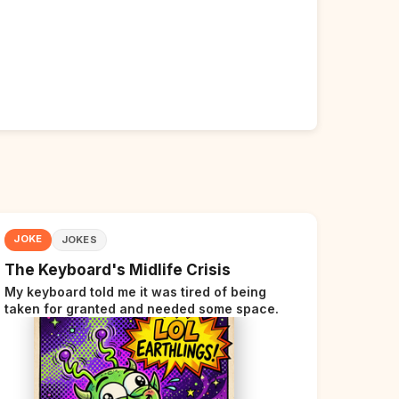
JOKE
JOKES
The Keyboard's Midlife Crisis
My keyboard told me it was tired of being
taken for granted and needed some space.