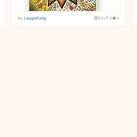
By
LaughParty
53
-1
3