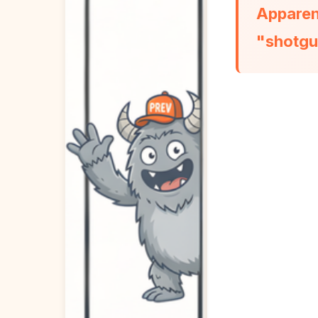
Apparent
"shotgu