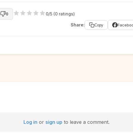
0/5 (0 ratings)
0
Share:
Facebo
Copy
Log in
or
sign up
to leave a comment.