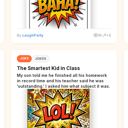
By
LaughParty
16
+0
JOKE
JOKES
The Smartest Kid in Class
My son told me he finished all his homework
in record time and his teacher said he was
'outstanding.' I asked him what subject it was.