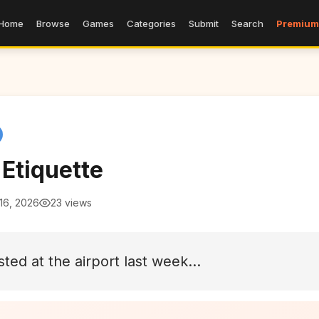
Home
Browse
Games
Categories
Submit
Search
Premium
 Etiquette
16, 2026
23 views
sted at the airport last week...