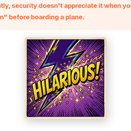
ly, security doesn't appreciate it when yo
n" before boarding a plane.