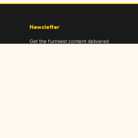
Newsletter
Get the funniest content delivered
to your inbox!
Subscribe
Privacy Policy
Terms of Service
DMCA