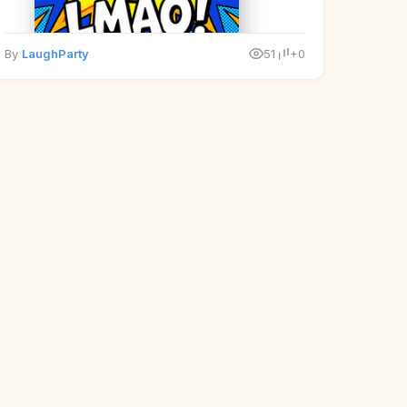
By
LaughParty
51
+0