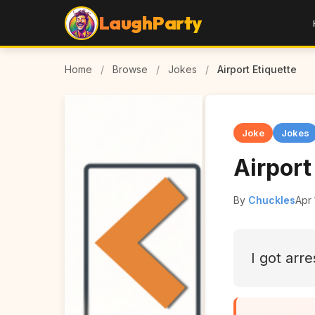
LaughParty
Home
/
Browse
/
Jokes
/
Airport Etiquette
Joke
Jokes
Airport
By
Chuckles
Apr 
I got arre