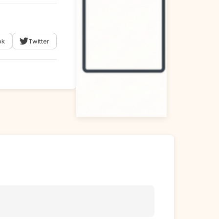
ok
Twitter