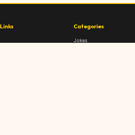
Links
Categories
Jokes
 Content
Articles
 Content
Memes
Us
Videos
t