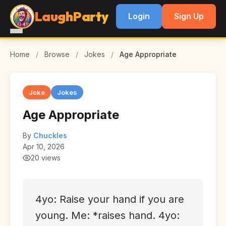
LaughParty
Login
Sign Up
Home
/
Browse
/
Jokes
/
Age Appropriate
Joke
Jokes
Age Appropriate
By
Chuckles
Apr 10, 2026
20 views
4yo: Raise your hand if you are
young. Me: *raises hand. 4yo: