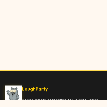
LaughParty
Your ultimate destination for laughs, jokes,
funny Articles, and hilarious content. Join