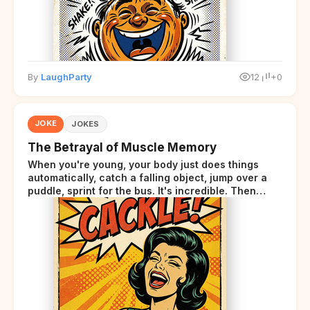
By
LaughParty
12
+0
JOKE
JOKES
The Betrayal of Muscle Memory
When you're young, your body just does things
automatically, catch a falling object, jump over a
puddle, sprint for the bus. It's incredible. Then
somewhere around your late thirties, your body
starts sending those same signals... but adds a tiny
disclaimer at the end.