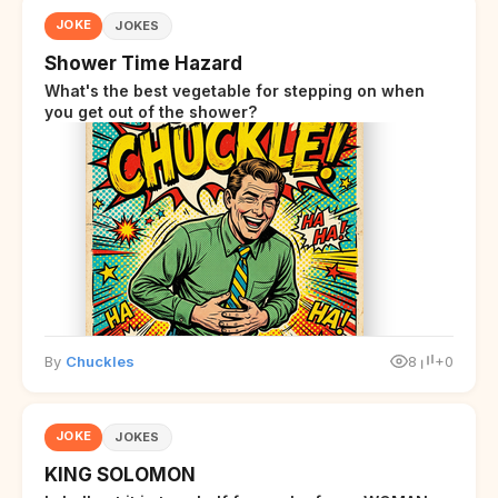
JOKE
JOKES
Shower Time Hazard
What's the best vegetable for stepping on when
you get out of the shower?
By
Chuckles
8
+0
JOKE
JOKES
KING SOLOMON