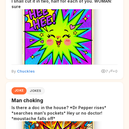
I shall cut it in two, half for each of you. WOMAN:
sure
By
Chuckles
7
+0
JOKE
JOKES
Man choking
Is there a doc in the house? *Dr Pepper rises*
*searches man's pockets* Hey ur no doctor!
*moustache falls off*