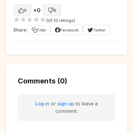
+0
0
0
0/5 (0 ratings)
Share:
Facebook
Twitter
Copy
Comments (0)
Log in
or
sign up
to leave a
comment.