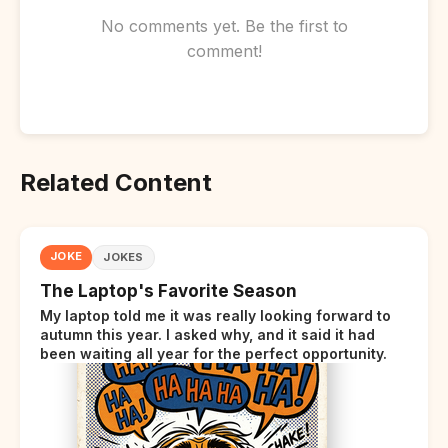
No comments yet. Be the first to
comment!
Related Content
JOKE
JOKES
The Laptop's Favorite Season
My laptop told me it was really looking forward to
autumn this year. I asked why, and it said it had
been waiting all year for the perfect opportunity.