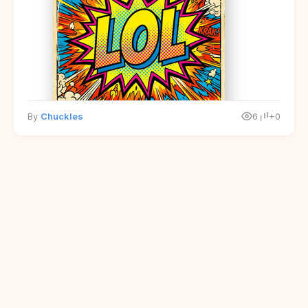
By
Chuckles
6
+0