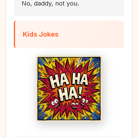
No, daddy, not you.
Kids Jokes