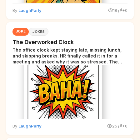
By
LaughParty
18
+0
JOKE
JOKES
The Overworked Clock
The office clock kept staying late, missing lunch,
and skipping breaks. HR finally called it in for a
meeting and asked why it was so stressed. The
clock sighed and said it was completely
overwhelmed.
By
LaughParty
25
+0