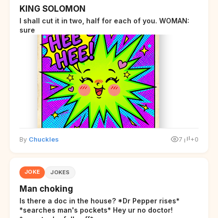
KING SOLOMON
I shall cut it in two, half for each of you. WOMAN:
sure
By
Chuckles
7
+0
JOKE
JOKES
Man choking
Is there a doc in the house? *Dr Pepper rises*
*searches man's pockets* Hey ur no doctor!