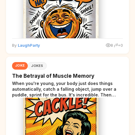
By
LaughParty
8
+0
JOKE
JOKES
The Betrayal of Muscle Memory
When you're young, your body just does things
automatically, catch a falling object, jump over a
puddle, sprint for the bus. It's incredible. Then
somewhere around your late thirties, your body
starts sending those same signals... but adds a tiny
disclaimer at the end.