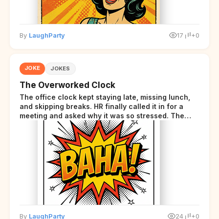
By
LaughParty
17
+0
JOKE
JOKES
The Overworked Clock
The office clock kept staying late, missing lunch,
and skipping breaks. HR finally called it in for a
meeting and asked why it was so stressed. The
clock sighed and said it was completely
overwhelmed.
By
LaughParty
24
+0