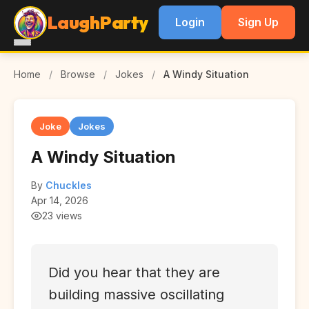
LaughParty
Login
Sign Up
Home
/
Browse
/
Jokes
/
A Windy Situation
Joke
Jokes
A Windy Situation
By
Chuckles
Apr 14, 2026
23 views
Did you hear that they are
building massive oscillating