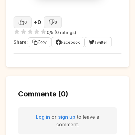
+0
0
0
0/5 (0 ratings)
Share:
Facebook
Twitter
Copy
Comments (0)
Log in
or
sign up
to leave a
comment.