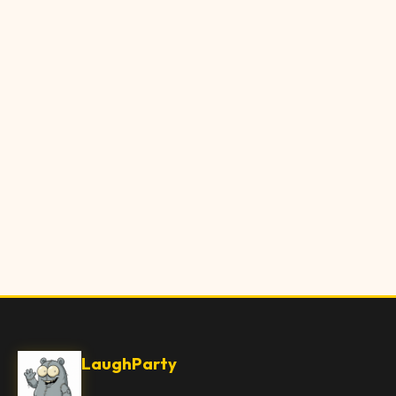
LaughParty