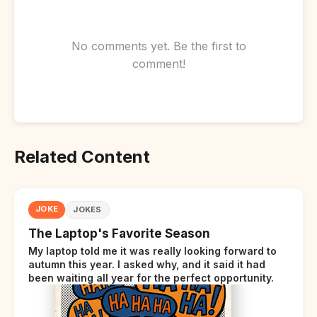
No comments yet. Be the first to
comment!
Related Content
JOKE
JOKES
The Laptop's Favorite Season
My laptop told me it was really looking forward to
autumn this year. I asked why, and it said it had
been waiting all year for the perfect opportunity.