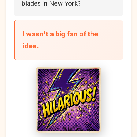
blades in New York?
I wasn't a big fan of the
idea.