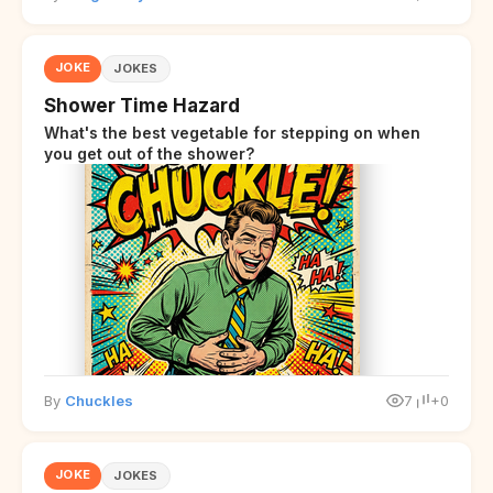
JOKE
JOKES
Shower Time Hazard
What's the best vegetable for stepping on when
you get out of the shower?
By
Chuckles
7
+0
JOKE
JOKES