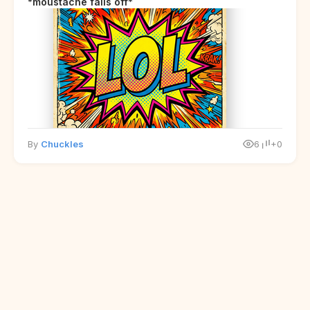
*moustache falls off*
By
Chuckles
6
+0