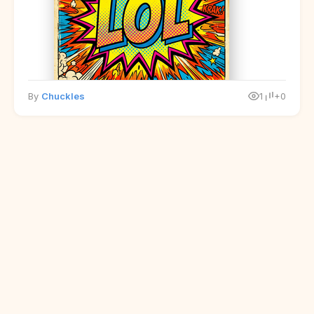
By
Chuckles
1
+0