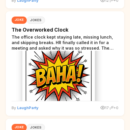
By
LaughParty
12
+0
JOKE
JOKES
The Overworked Clock
The office clock kept staying late, missing lunch,
and skipping breaks. HR finally called it in for a
meeting and asked why it was so stressed. The
clock sighed and said it was completely
overwhelmed.
By
LaughParty
17
+0
JOKE
JOKES