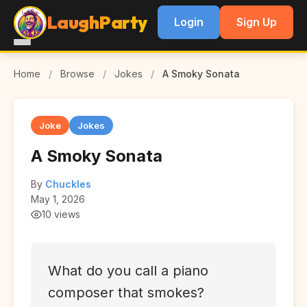
LaughParty
Login
Sign Up
Home
/
Browse
/
Jokes
/
A Smoky Sonata
Joke
Jokes
A Smoky Sonata
By
Chuckles
May 1, 2026
10 views
What do you call a piano
composer that smokes?