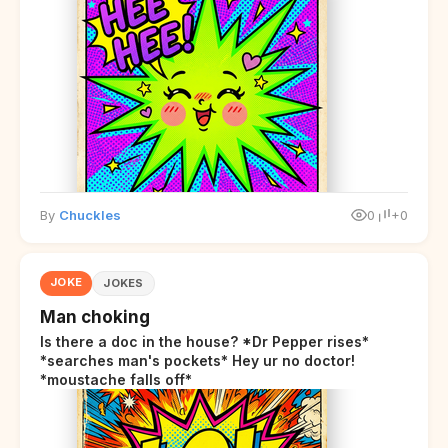
By
Chuckles
0
+0
JOKE
JOKES
Man choking
Is there a doc in the house? *Dr Pepper rises*
*searches man's pockets* Hey ur no doctor!
*moustache falls off*