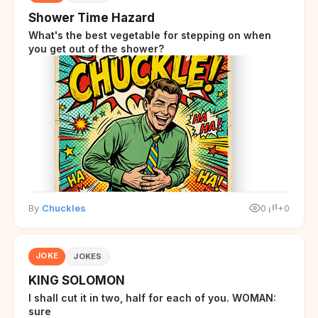
Shower Time Hazard
What's the best vegetable for stepping on when
you get out of the shower?
By
Chuckles
0
+0
JOKE
JOKES
KING SOLOMON
I shall cut it in two, half for each of you. WOMAN:
sure