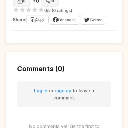
+0
0
0
0/5 (0 ratings)
Share:
Facebook
Twitter
Copy
Comments (0)
Log in
or
sign up
to leave a
comment.
No comments yet. Be the first to