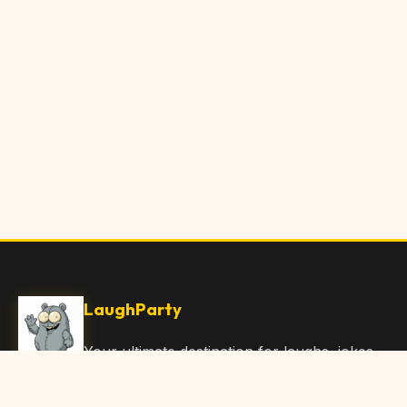
LaughParty
Your ultimate destination for laughs, jokes,
funny Articles, and hilarious content. Join
our community and share the joy!