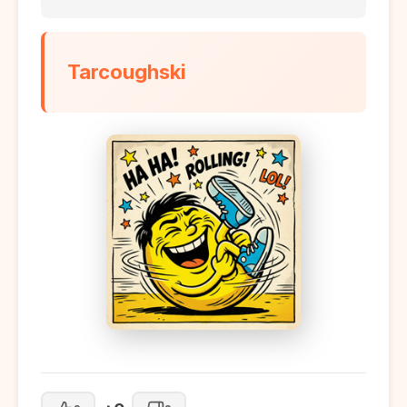
Tarcoughski