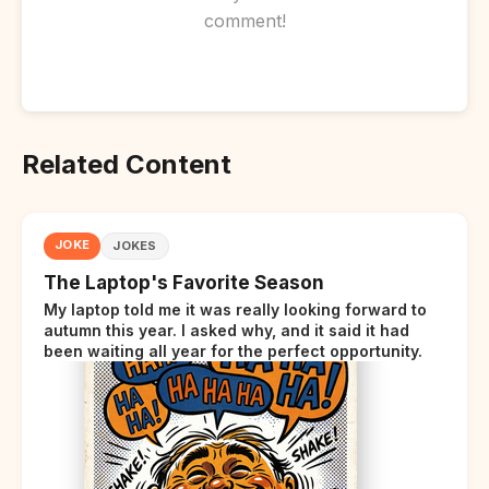
comment!
Related Content
JOKE
JOKES
The Laptop's Favorite Season
My laptop told me it was really looking forward to
autumn this year. I asked why, and it said it had
been waiting all year for the perfect opportunity.