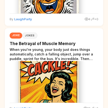
By
LaughParty
4
+0
JOKE
JOKES
The Betrayal of Muscle Memory
When you're young, your body just does things
automatically, catch a falling object, jump over a
puddle, sprint for the bus. It's incredible. Then
somewhere around your late thirties, your body
starts sending those same signals... but adds a tiny
disclaimer at the end.