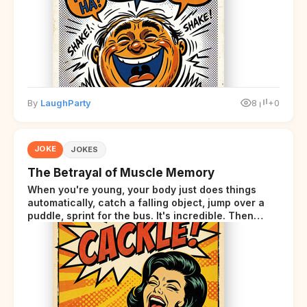
By
LaughParty
8
+0
JOKE
JOKES
The Betrayal of Muscle Memory
When you're young, your body just does things
automatically, catch a falling object, jump over a
puddle, sprint for the bus. It's incredible. Then
somewhere around your late thirties, your body
starts sending those same signals... but adds a tiny
disclaimer at the end.