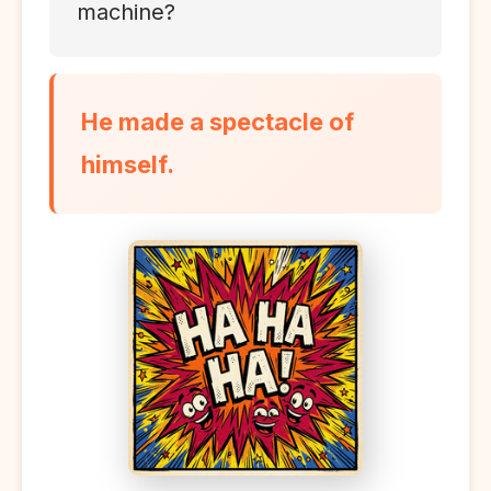
machine?
He made a spectacle of
himself.