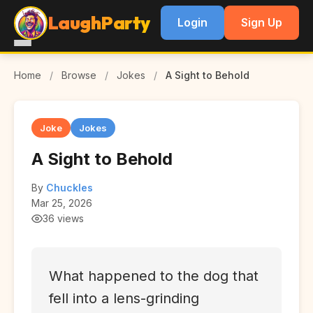
LaughParty
Login
Sign Up
Home
/
Browse
/
Jokes
/
A Sight to Behold
Joke
Jokes
A Sight to Behold
By
Chuckles
Mar 25, 2026
36 views
What happened to the dog that
fell into a lens-grinding