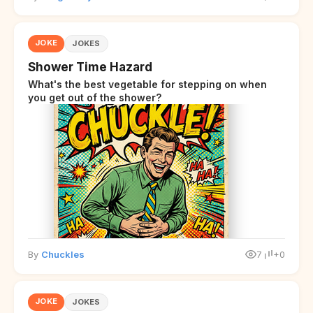
JOKE
JOKES
Shower Time Hazard
What's the best vegetable for stepping on when
you get out of the shower?
By
Chuckles
7
+0
JOKE
JOKES