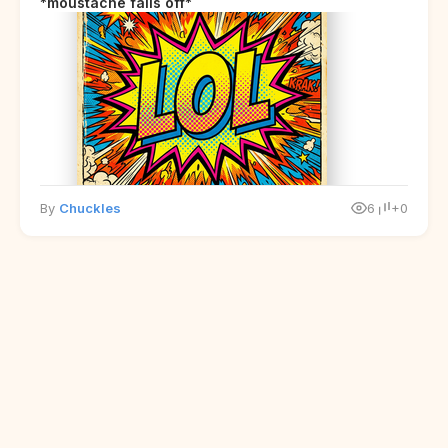
*moustache falls off*
By
Chuckles
6
+0