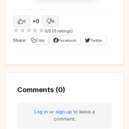
+0
0
0
0/5 (0 ratings)
Share:
Facebook
Twitter
Copy
Comments (0)
Log in
or
sign up
to leave a
comment.