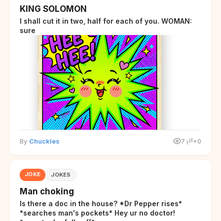
KING SOLOMON
I shall cut it in two, half for each of you. WOMAN:
sure
By
Chuckles
7
+0
JOKE
JOKES
Man choking
Is there a doc in the house? *Dr Pepper rises*
*searches man's pockets* Hey ur no doctor!