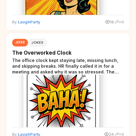
By
LaughParty
18
+0
JOKE
JOKES
The Overworked Clock
The office clock kept staying late, missing lunch,
and skipping breaks. HR finally called it in for a
meeting and asked why it was so stressed. The
clock sighed and said it was completely
overwhelmed.
By
LaughParty
24
+0