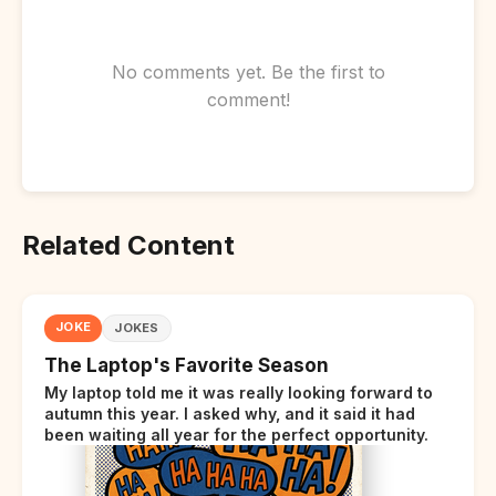
No comments yet. Be the first to
comment!
Related Content
JOKE
JOKES
The Laptop's Favorite Season
My laptop told me it was really looking forward to
autumn this year. I asked why, and it said it had
been waiting all year for the perfect opportunity.