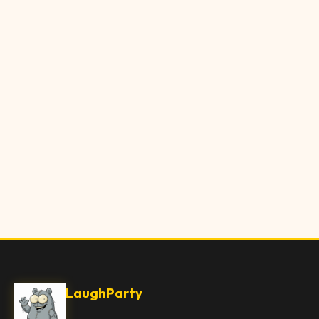
LaughParty