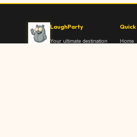
LaughParty
Quick 
Your ultimate destination
Home
for laughs, jokes, funny
Browse
Articles, and hilarious
Submit
content. Join our
community and share
About 
the joy!
Contac
© 2026 LaughParty.com. All rights reserved.