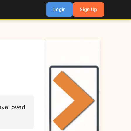
Login
Sign Up
have loved