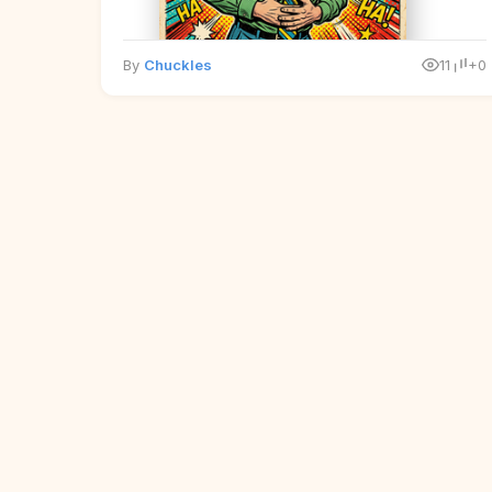
By
Chuckles
11
+0