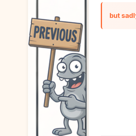
but sad