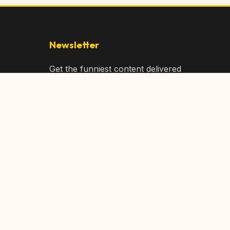
Newsletter
Get the funniest content delivered
to your inbox!
Subscribe
Privacy Policy
Terms of Service
DMCA