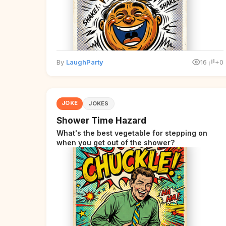
By
LaughParty
16
+0
JOKE
JOKES
Shower Time Hazard
What's the best vegetable for stepping on
when you get out of the shower?