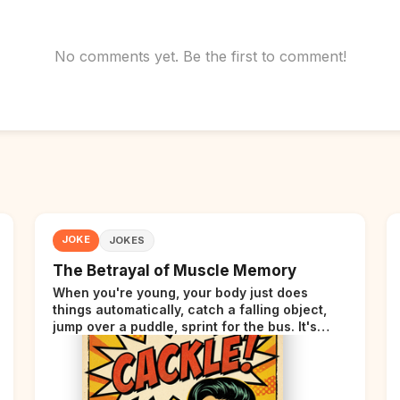
No comments yet. Be the first to comment!
JOKE
JOKES
The Betrayal of Muscle Memory
When you're young, your body just does
things automatically, catch a falling object,
jump over a puddle, sprint for the bus. It's
incredible. Then somewhere around your late
thirties, your body starts sending those same
signals... but adds a tiny disclaimer at the end.