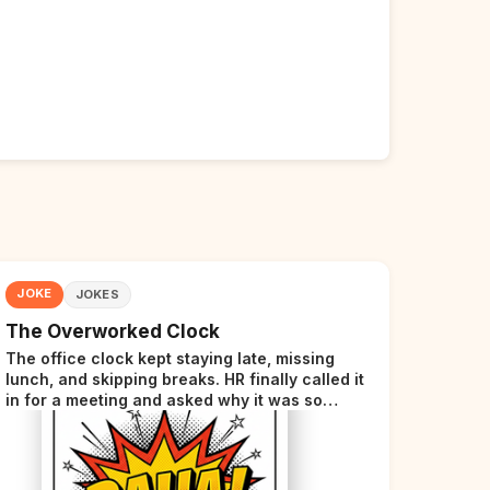
JOKE
JOKES
The Overworked Clock
The office clock kept staying late, missing
lunch, and skipping breaks. HR finally called it
in for a meeting and asked why it was so
stressed. The clock sighed and said it was
completely overwhelmed.