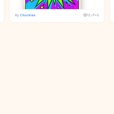
By
Chuckles
12
+0