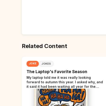
Related Content
JOKE
JOKES
The Laptop's Favorite Season
My laptop told me it was really looking
forward to autumn this year. I asked why, and
it said it had been waiting all year for the
perfect opportunity.