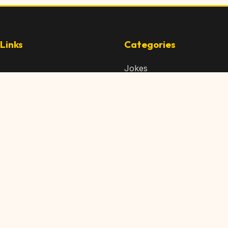
Links
Categories
Jokes
 Content
Articles
 Content
Memes
Us
Videos
t