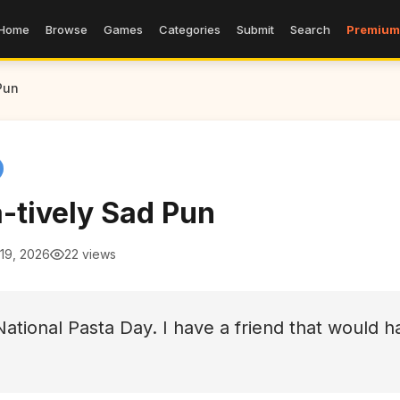
Home
Browse
Games
Categories
Submit
Search
Premium
Pun
-tively Sad Pun
19, 2026
22 views
National Pasta Day. I have a friend that would 