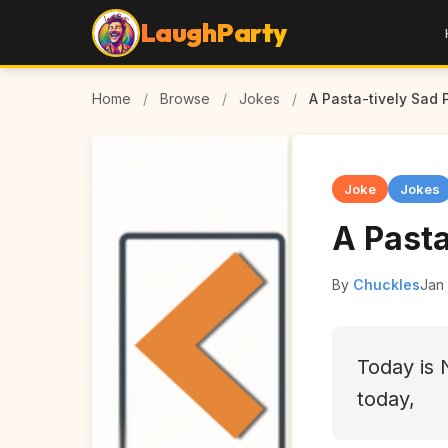
LaughParty
Home
/
Browse
/
Jokes
/
A Pasta-tively Sad 
Joke
Jokes
A Pasta
By
Chuckles
Jan 
Today is 
today,