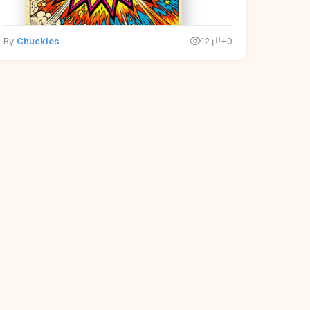
By
Chuckles
12
+0