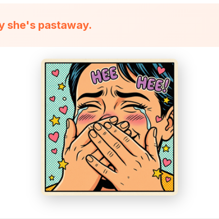
ly she's pastaway.