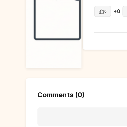
+0
0
Comments (0)