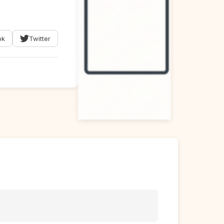
ok
Twitter