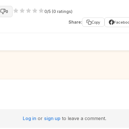
0/5 (0 ratings)
0
Share:
Facebo
Copy
Log in
or
sign up
to leave a comment.