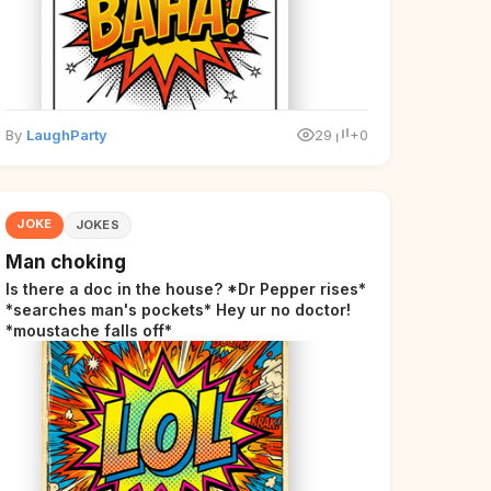
By
LaughParty
29
+0
JOKE
JOKES
Man choking
Is there a doc in the house? *Dr Pepper rises*
*searches man's pockets* Hey ur no doctor!
*moustache falls off*