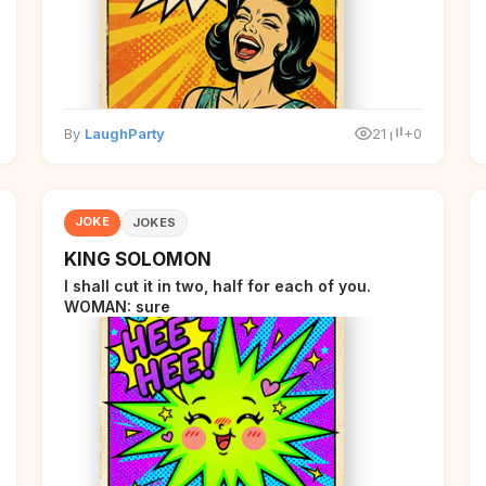
By
LaughParty
21
+0
JOKE
JOKES
KING SOLOMON
I shall cut it in two, half for each of you.
WOMAN: sure