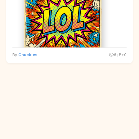
By
Chuckles
6
+0