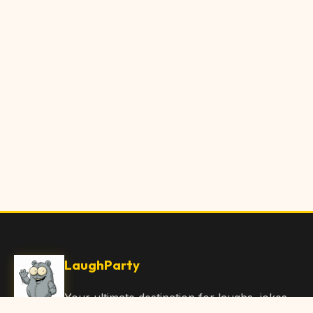
LaughParty
Your ultimate destination for laughs, jokes,