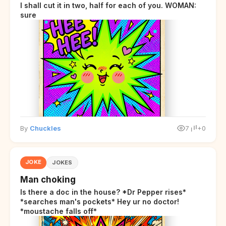
I shall cut it in two, half for each of you. WOMAN:
sure
By
Chuckles
7
+0
JOKE
JOKES
Man choking
Is there a doc in the house? *Dr Pepper rises*
*searches man's pockets* Hey ur no doctor!
*moustache falls off*