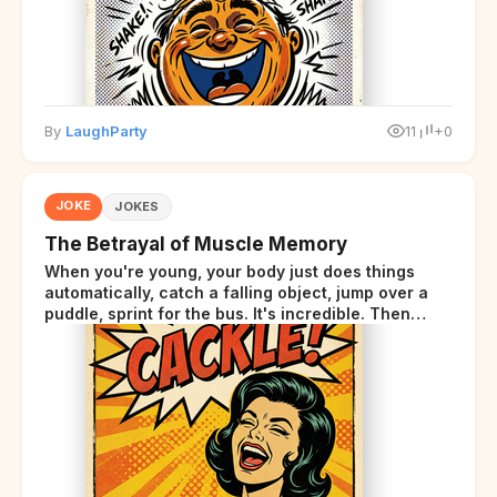
By
LaughParty
11
+0
JOKE
JOKES
The Betrayal of Muscle Memory
When you're young, your body just does things
automatically, catch a falling object, jump over a
puddle, sprint for the bus. It's incredible. Then
somewhere around your late thirties, your body
starts sending those same signals... but adds a tiny
disclaimer at the end.