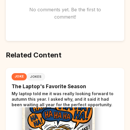
No comments yet. Be the first to
comment!
Related Content
JOKE
JOKES
The Laptop's Favorite Season
My laptop told me it was really looking forward to
autumn this year. I asked why, and it said it had
been waiting all year for the perfect opportunity.