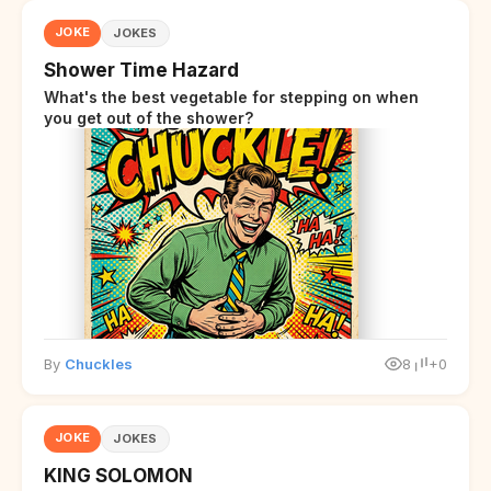
JOKE
JOKES
Shower Time Hazard
What's the best vegetable for stepping on when
you get out of the shower?
By
Chuckles
8
+0
JOKE
JOKES
KING SOLOMON