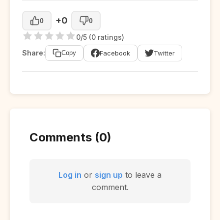
+0
0
0
0/5 (0 ratings)
Share:
Facebook
Twitter
Copy
Comments (0)
Log in
or
sign up
to leave a
comment.