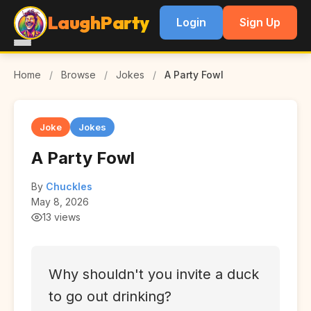
LaughParty
Login
Sign Up
Home
/
Browse
/
Jokes
/
A Party Fowl
Joke
Jokes
A Party Fowl
By
Chuckles
May 8, 2026
13 views
Why shouldn't you invite a duck
to go out drinking?