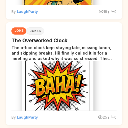
By
LaughParty
18
+0
JOKE
JOKES
The Overworked Clock
The office clock kept staying late, missing lunch,
and skipping breaks. HR finally called it in for a
meeting and asked why it was so stressed. The
clock sighed and said it was completely
overwhelmed.
By
LaughParty
25
+0