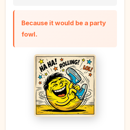
Because it would be a party
fowl.