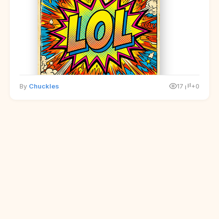
By
Chuckles
17
+0