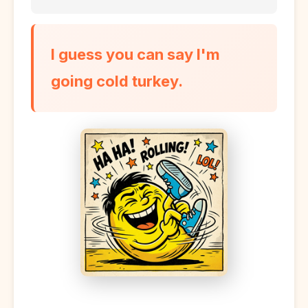
I guess you can say I'm
going cold turkey.