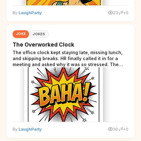
By
LaughParty
23
+0
JOKE
JOKES
The Overworked Clock
The office clock kept staying late, missing lunch,
and skipping breaks. HR finally called it in for a
meeting and asked why it was so stressed. The
clock sighed and said it was completely
overwhelmed.
By
LaughParty
30
+0