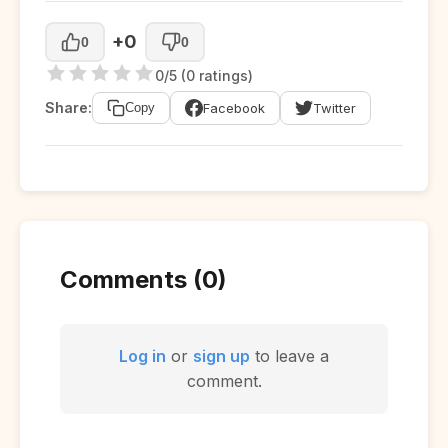
+0
0
0
0/5 (0 ratings)
Share:
Facebook
Twitter
Copy
Comments (0)
Log in
or
sign up
to leave a
comment.