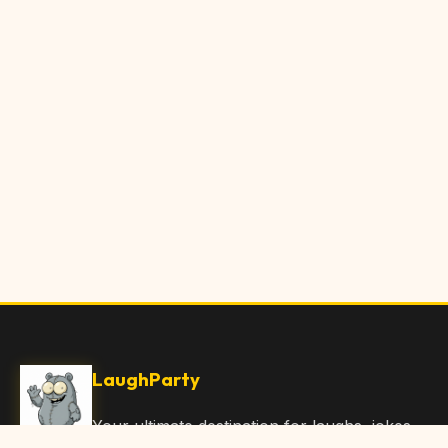
LaughParty
Your ultimate destination for laughs, jokes,