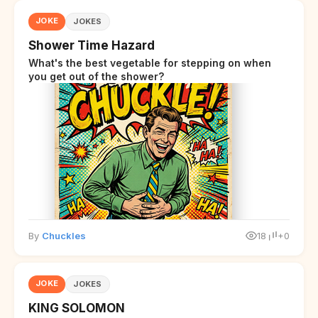
JOKE
JOKES
Shower Time Hazard
What's the best vegetable for stepping on when
you get out of the shower?
By
Chuckles
18
+0
JOKE
JOKES
KING SOLOMON