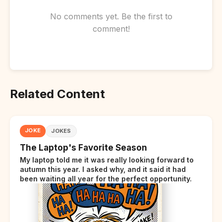
No comments yet. Be the first to
comment!
Related Content
JOKE
JOKES
The Laptop's Favorite Season
My laptop told me it was really looking forward to
autumn this year. I asked why, and it said it had
been waiting all year for the perfect opportunity.