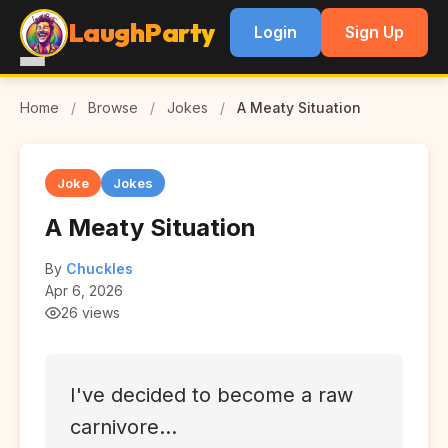
LaughParty
Login
Sign Up
Home
/
Browse
/
Jokes
/
A Meaty Situation
Joke
Jokes
A Meaty Situation
By
Chuckles
Apr 6, 2026
26 views
I've decided to become a raw
carnivore...