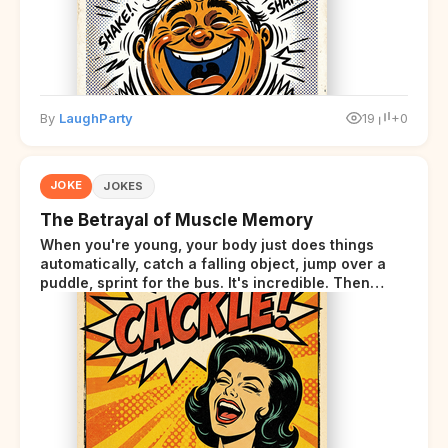
By
LaughParty
19
+0
JOKE
JOKES
The Betrayal of Muscle Memory
When you're young, your body just does things
automatically, catch a falling object, jump over a
puddle, sprint for the bus. It's incredible. Then
somewhere around your late thirties, your body
starts sending those same signals... but adds a tiny
disclaimer at the end.