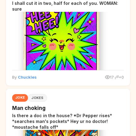
I shall cut it in two, half for each of you. WOMAN:
sure
By
Chuckles
17
+0
JOKE
JOKES
Man choking
Is there a doc in the house? *Dr Pepper rises*
*searches man's pockets* Hey ur no doctor!
*moustache falls off*