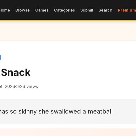
Home
Browse
Games
Categories
Submit
Search
Premium
t Snack
 8, 2026
26 views
as so skinny she swallowed a meatball