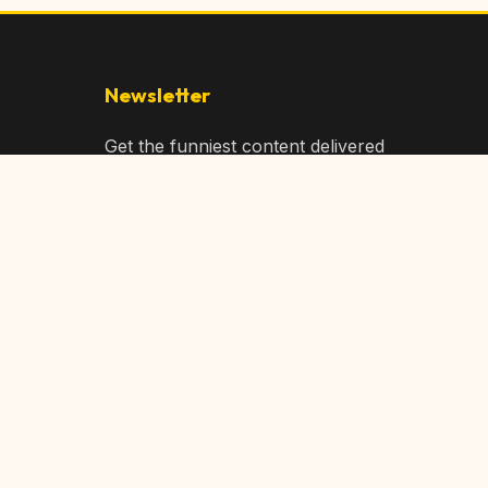
Newsletter
Get the funniest content delivered
to your inbox!
Subscribe
Privacy Policy
Terms of Service
DMCA