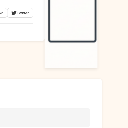
ok
Twitter