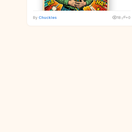
By
Chuckles
18
+0