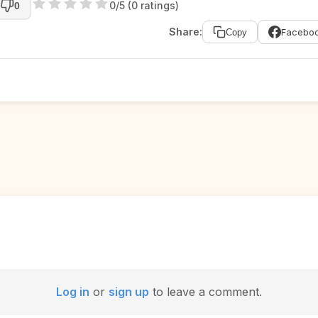
0/5 (0 ratings)
0
Share:
Facebo
Copy
Log in
or
sign up
to leave a comment.