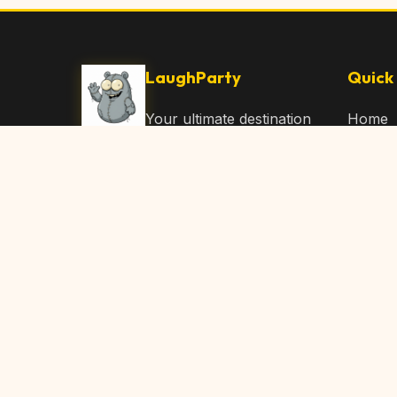
LaughParty
Quick 
Your ultimate destination
Home
for laughs, jokes, funny
Browse
Articles, and hilarious
Submit
content. Join our
community and share
About 
the joy!
Contac
© 2026 LaughParty.com. All rights reserved.