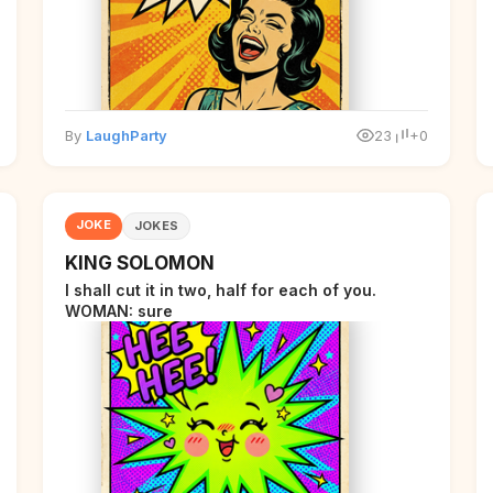
By
LaughParty
23
+0
JOKE
JOKES
KING SOLOMON
I shall cut it in two, half for each of you.
WOMAN: sure