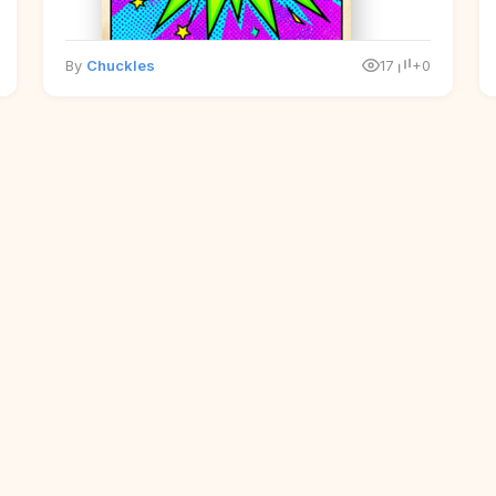
By
Chuckles
17
+0