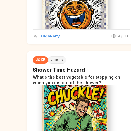
By
LaughParty
19
+0
JOKE
JOKES
Shower Time Hazard
What's the best vegetable for stepping on
when you get out of the shower?