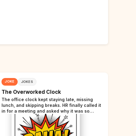
JOKE
JOKES
The Overworked Clock
The office clock kept staying late, missing
lunch, and skipping breaks. HR finally called it
in for a meeting and asked why it was so
stressed. The clock sighed and said it was
completely overwhelmed.