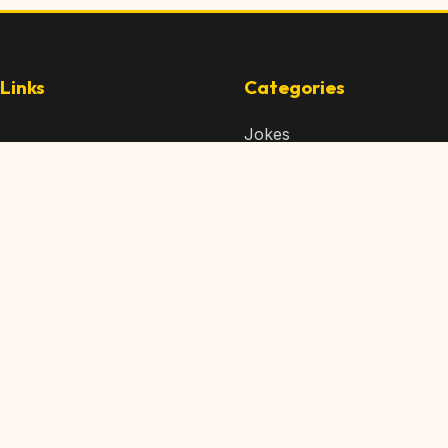
Links
Categories
Jokes
 Content
Articles
 Content
Memes
Us
Videos
t