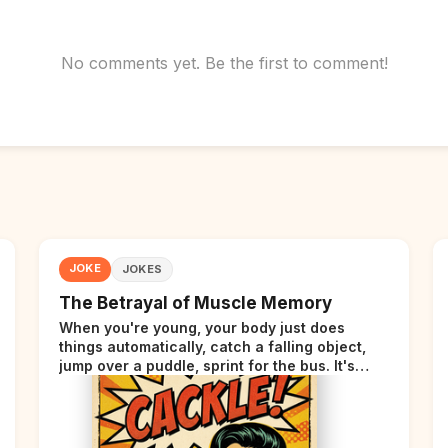
No comments yet. Be the first to comment!
JOKE
JOKES
The Betrayal of Muscle Memory
When you're young, your body just does
things automatically, catch a falling object,
jump over a puddle, sprint for the bus. It's
incredible. Then somewhere around your late
thirties, your body starts sending those same
signals... but adds a tiny disclaimer at the end.