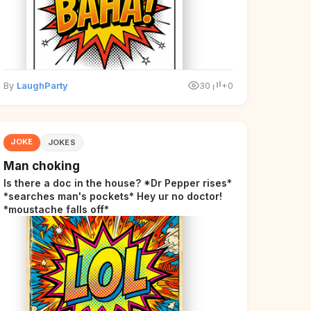
By
LaughParty
30
+0
JOKE
JOKES
Man choking
Is there a doc in the house? *Dr Pepper rises*
*searches man's pockets* Hey ur no doctor!
*moustache falls off*