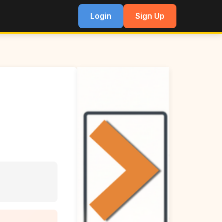
Login
Sign Up