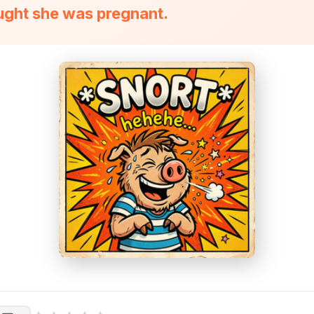
ught she was pregnant.