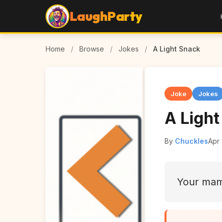
LaughParty
Home
/
Browse
/
Jokes
/
A Light Snack
Joke
Jokes
A Ligh
By
Chuckles
Apr
Your mam