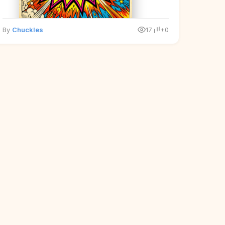
By
Chuckles
17
+0