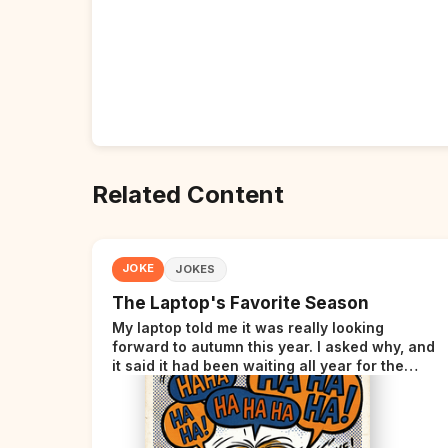
Related Content
JOKE
JOKES
The Laptop's Favorite Season
My laptop told me it was really looking
forward to autumn this year. I asked why, and
it said it had been waiting all year for the
perfect opportunity.