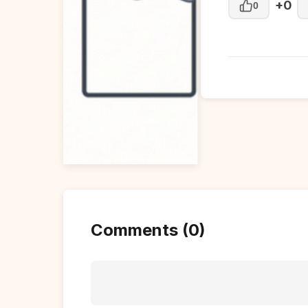
+0
0
Comments (0)