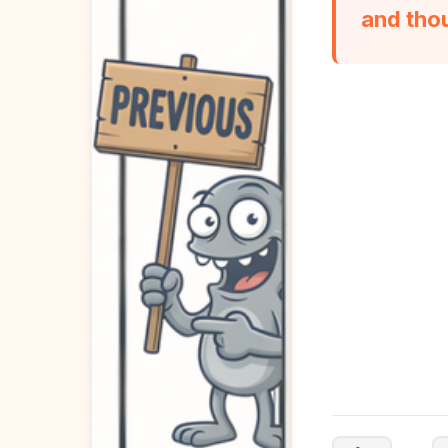
and tho