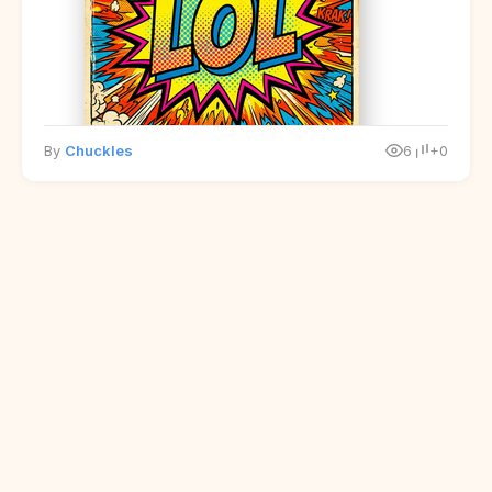
By
Chuckles
6
+0