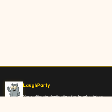
LaughParty
Your ultimate destination for laughs, jokes,
funny Articles, and hilarious content. Join
our community and share the joy!