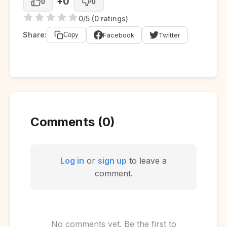
+0
0
0
0/5 (0 ratings)
Share:
Facebook
Twitter
Copy
Comments (0)
Log in
or
sign up
to leave a
comment.
No comments yet. Be the first to