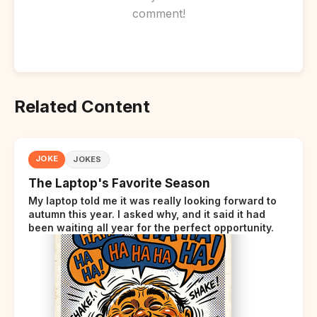
comment!
Related Content
JOKE
JOKES
The Laptop's Favorite Season
My laptop told me it was really looking forward to
autumn this year. I asked why, and it said it had
been waiting all year for the perfect opportunity.