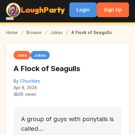
LaughParty
Login
Sign Up
Home
/
Browse
/
Jokes
/
A Flock of Seagulls
Joke
Jokes
A Flock of Seagulls
By
Chuckles
Apr 8, 2026
26 views
A group of guys with ponytails is
called...