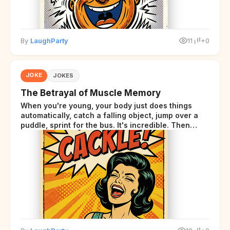
By
LaughParty
11
+0
JOKE
JOKES
The Betrayal of Muscle Memory
When you're young, your body just does things
automatically, catch a falling object, jump over a
puddle, sprint for the bus. It's incredible. Then
somewhere around your late thirties, your body
starts sending those same signals... but adds a tiny
disclaimer at the end.