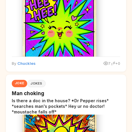
By
Chuckles
7
+0
JOKE
JOKES
Man choking
Is there a doc in the house? *Dr Pepper rises*
*searches man's pockets* Hey ur no doctor!
*moustache falls off*