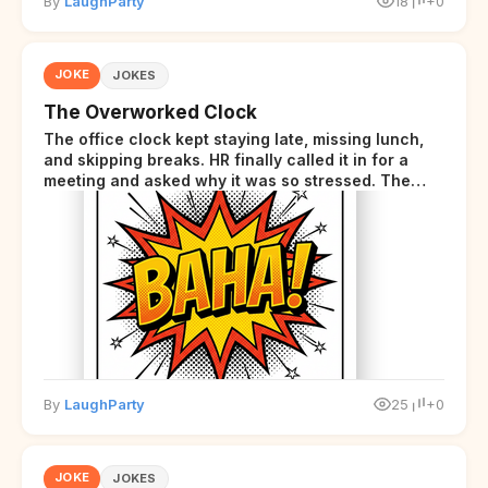
By
LaughParty
18
+0
JOKE
JOKES
The Overworked Clock
The office clock kept staying late, missing lunch,
and skipping breaks. HR finally called it in for a
meeting and asked why it was so stressed. The
clock sighed and said it was completely
overwhelmed.
By
LaughParty
25
+0
JOKE
JOKES