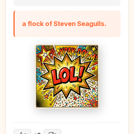
a flock of Steven Seagulls.