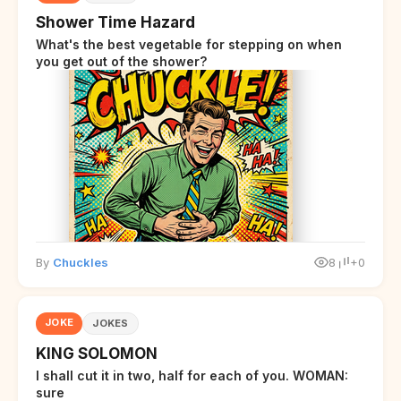
Shower Time Hazard
What's the best vegetable for stepping on when
you get out of the shower?
By
Chuckles
8
+0
JOKE
JOKES
KING SOLOMON
I shall cut it in two, half for each of you. WOMAN:
sure