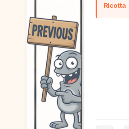
Ricotta