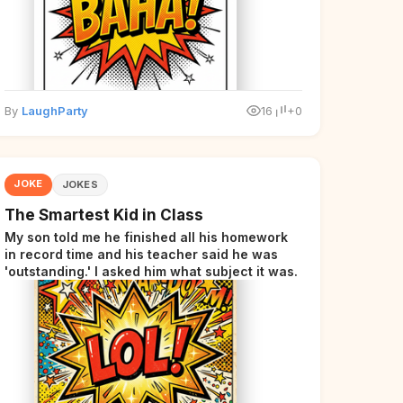
By
LaughParty
16
+0
JOKE
JOKES
The Smartest Kid in Class
My son told me he finished all his homework
in record time and his teacher said he was
'outstanding.' I asked him what subject it was.