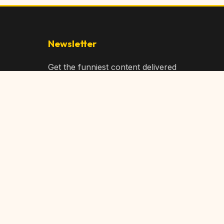
Newsletter
Get the funniest content delivered
to your inbox!
Subscribe
Privacy Policy
Terms of Service
DMCA