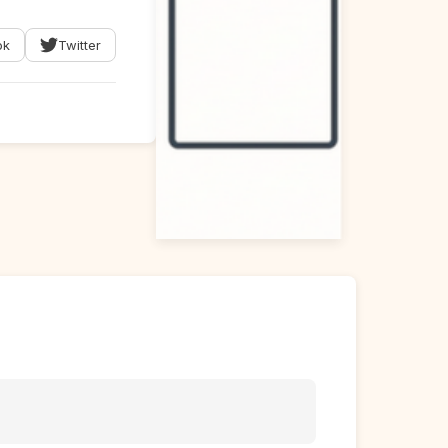
ok
Twitter