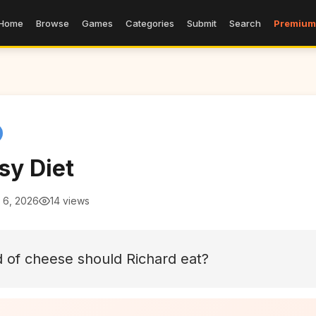
Home
Browse
Games
Categories
Submit
Search
Premium
sy Diet
 6, 2026
14 views
 of cheese should Richard eat?