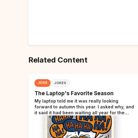
Related Content
JOKE
JOKES
The Laptop's Favorite Season
My laptop told me it was really looking
forward to autumn this year. I asked why, and
it said it had been waiting all year for the
perfect opportunity.