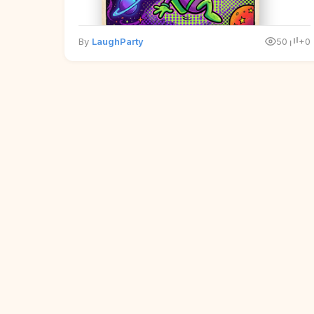
By
LaughParty
50
+0