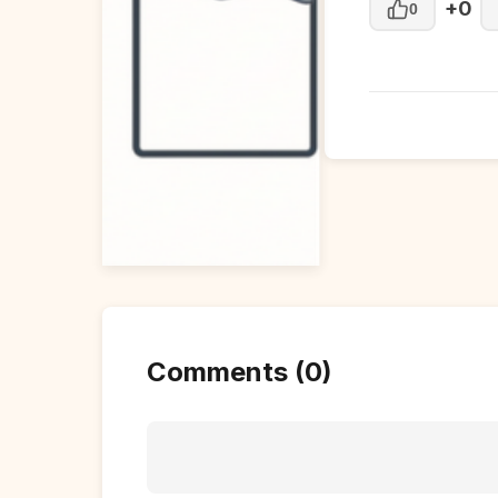
+0
0
Comments (0)