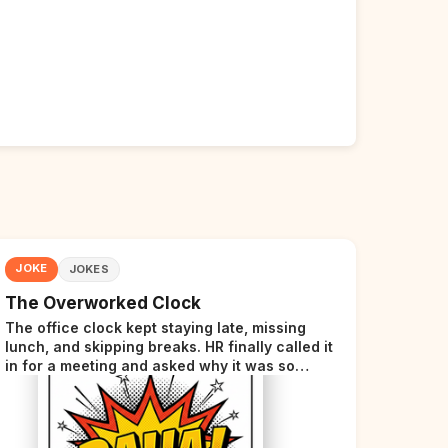
JOKE
JOKES
The Overworked Clock
The office clock kept staying late, missing
lunch, and skipping breaks. HR finally called it
in for a meeting and asked why it was so
stressed. The clock sighed and said it was
completely overwhelmed.