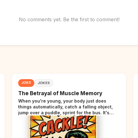
No comments yet. Be the first to comment!
JOKE
JOKES
The Betrayal of Muscle Memory
When you're young, your body just does
things automatically, catch a falling object,
jump over a puddle, sprint for the bus. It's
incredible. Then somewhere around your late
thirties, your body starts sending those same
signals... but adds a tiny disclaimer at the end.