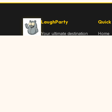
LaughParty
Quick 
Your ultimate destination
Home
for laughs, jokes, funny
Browse
Articles, and hilarious
Submit
content. Join our
community and share
About 
the joy!
Contac
© 2026 LaughParty.com. All rights reserved.