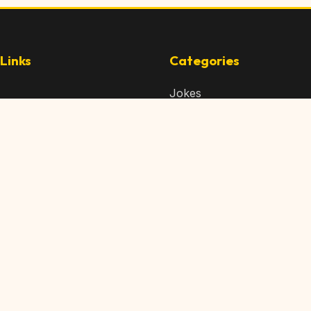
Links
Categories
Jokes
 Content
Articles
 Content
Memes
Us
Videos
t