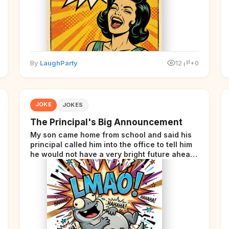
By
LaughParty
12
+0
JOKE
JOKES
The Principal's Big Announcement
My son came home from school and said his
principal called him into the office to tell him
he would not have a very bright future ahead
of him.