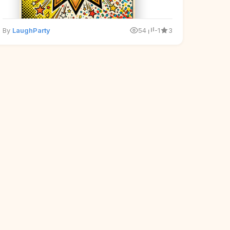
By
LaughParty
54
-1
3