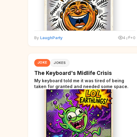
By
LaughParty
4
+0
JOKE
JOKES
The Keyboard's Midlife Crisis
My keyboard told me it was tired of being
taken for granted and needed some space.