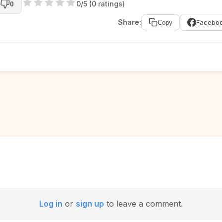
0/5 (0 ratings)
0
Share:
Facebo
Copy
Log in
or
sign up
to leave a comment.