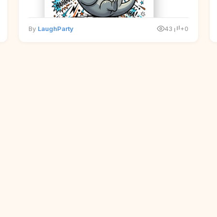
By
LaughParty
43
+0