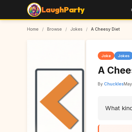
LaughParty
Home
/
Browse
/
Jokes
/
A Cheesy Diet
Joke
Jokes
A Chee
By
Chuckles
May
What kind