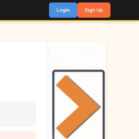
Login
Sign Up