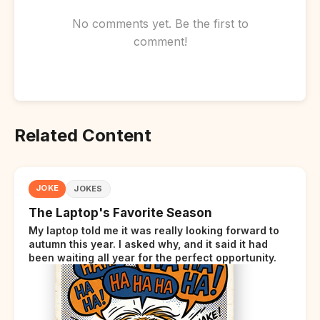
No comments yet. Be the first to
comment!
Related Content
JOKE
JOKES
The Laptop's Favorite Season
My laptop told me it was really looking forward to
autumn this year. I asked why, and it said it had
been waiting all year for the perfect opportunity.