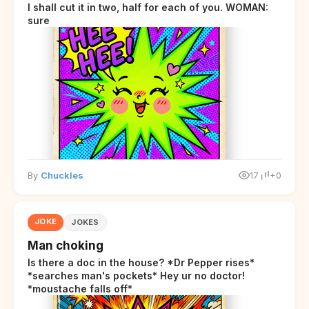
I shall cut it in two, half for each of you. WOMAN:
sure
By
Chuckles
17
+0
JOKE
JOKES
Man choking
Is there a doc in the house? *Dr Pepper rises*
*searches man's pockets* Hey ur no doctor!
*moustache falls off*