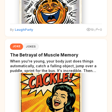
By
LaughParty
19
+0
JOKE
JOKES
The Betrayal of Muscle Memory
When you're young, your body just does things
automatically, catch a falling object, jump over a
puddle, sprint for the bus. It's incredible. Then
somewhere around your late thirties, your body
starts sending those same signals... but adds a tiny
disclaimer at the end.