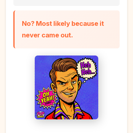
No? Most likely because it
never came out.