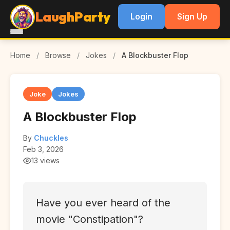
LaughParty
Login
Sign Up
Home
/
Browse
/
Jokes
/
A Blockbuster Flop
Joke
Jokes
A Blockbuster Flop
By
Chuckles
Feb 3, 2026
13 views
Have you ever heard of the
movie "Constipation"?