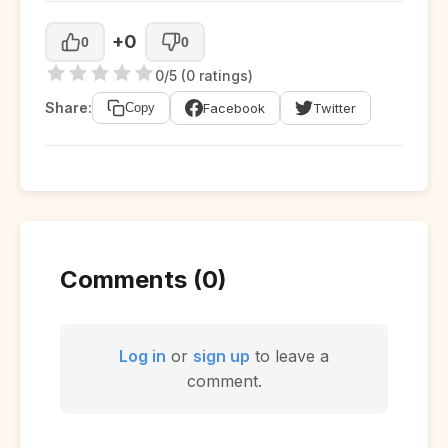
+0
0
0
0/5 (0 ratings)
Share:
Facebook
Twitter
Copy
Comments (0)
Log in
or
sign up
to leave a
comment.