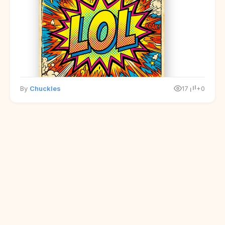
By
Chuckles
17
+0