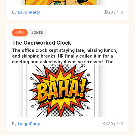
By
LaughParty
23
+0
JOKE
JOKES
The Overworked Clock
The office clock kept staying late, missing lunch,
and skipping breaks. HR finally called it in for a
meeting and asked why it was so stressed. The
clock sighed and said it was completely
overwhelmed.
By
LaughParty
30
+0