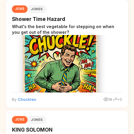
JOKE
JOKES
Shower Time Hazard
What's the best vegetable for stepping on when
you get out of the shower?
By
Chuckles
18
+0
JOKE
JOKES
KING SOLOMON