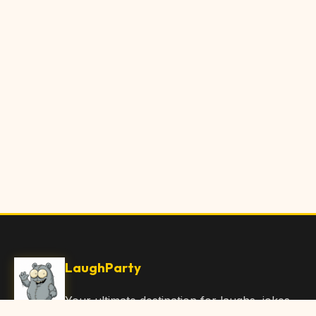
LaughParty
Your ultimate destination for laughs, jokes,