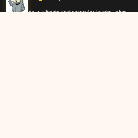
Your ultimate destination for laughs, jokes,
funny Articles, and hilarious content. Join
our community and share the joy!
Quick Links
Home
Browse Content
Submit Content
About Us
Contact