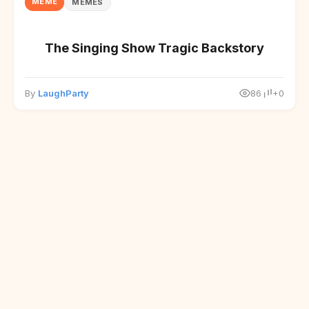
MEME
MEMES
The Singing Show Tragic Backstory
By
LaughParty
86
+0