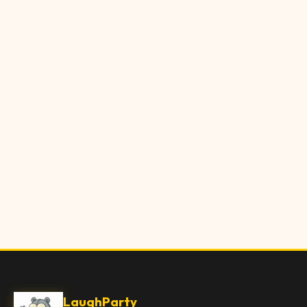
LaughParty