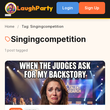
LaughParty
Login
Sign Up
Home
/
Tag: Singingcompetition
Singingcompetition
1 post tagged