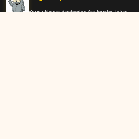
Your ultimate destination for laughs, jokes,
funny Articles, and hilarious content. Join
our community and share the joy!
Quick Links
Home
Browse Content
Submit Content
About Us
Contact