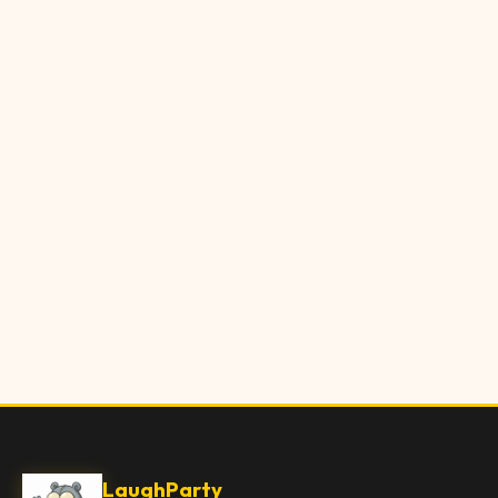
LaughParty