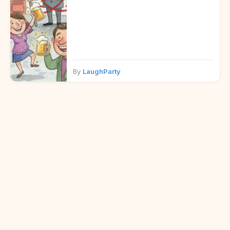
By
LaughParty