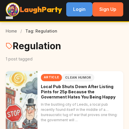
LaughParty
Login
Sign Up
Home
/
Tag: Regulation
Regulation
1 post tagged
ARTICLE
CLEAN HUMOR
Local Pub Shuts Down After Listing
Pints for 25p Because the
Government Hates You Being Happy
In the bustling city of Leeds, a local pub
recently found itself in the middle of a
bureaucratic tug of war that proves one thing:
the government will ...