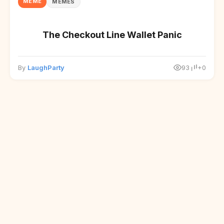
MEME
MEMES
The Checkout Line Wallet Panic
By
LaughParty
93
+0