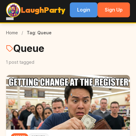
LaughParty
Login
Sign Up
Home
/
Tag: Queue
Queue
1 post tagged