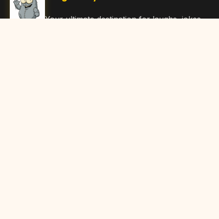
Your ultimate destination for laughs, jokes,
funny Articles, and hilarious content. Join
our community and share the joy!
Quick Links
Home
Browse Content
Submit Content
About Us
Contact