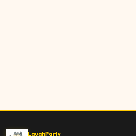
LaughParty