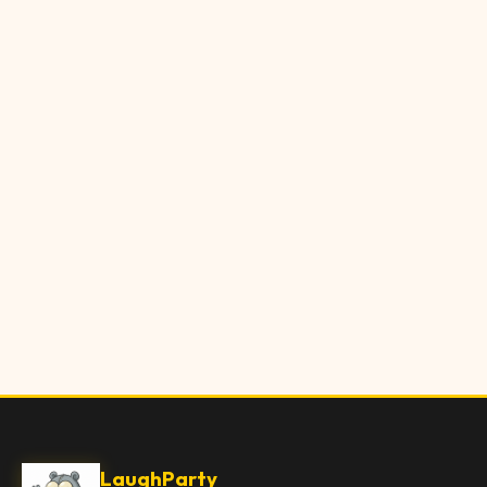
LaughParty