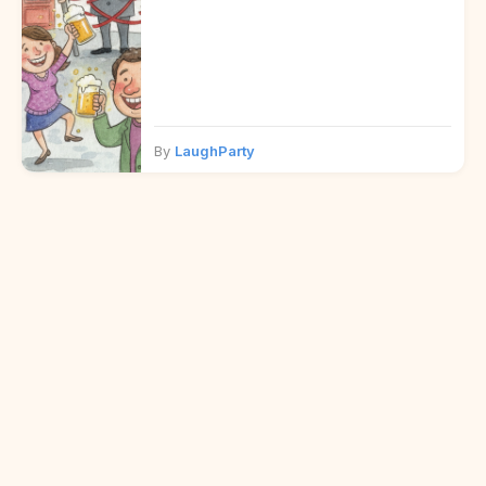
By
LaughParty