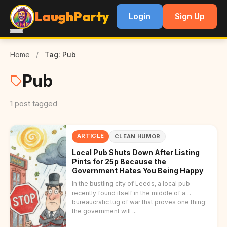
LaughParty
Login
Sign Up
Home
/
Tag: Pub
Pub
1 post tagged
ARTICLE
CLEAN HUMOR
Local Pub Shuts Down After Listing
Pints for 25p Because the
Government Hates You Being Happy
In the bustling city of Leeds, a local pub
recently found itself in the middle of a
bureaucratic tug of war that proves one thing:
the government will ...