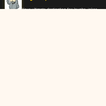
Your ultimate destination for laughs, jokes,
funny Articles, and hilarious content. Join
our community and share the joy!
Quick Links
Home
Browse Content
Submit Content
About Us
Contact