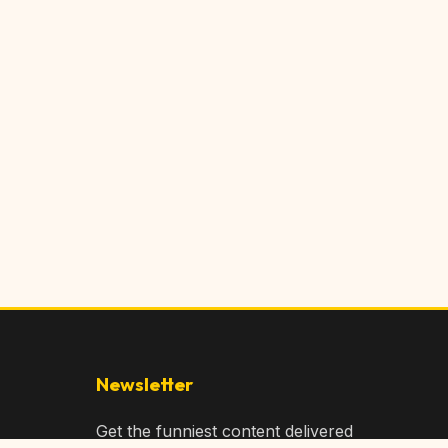
Newsletter
Get the funniest content delivered