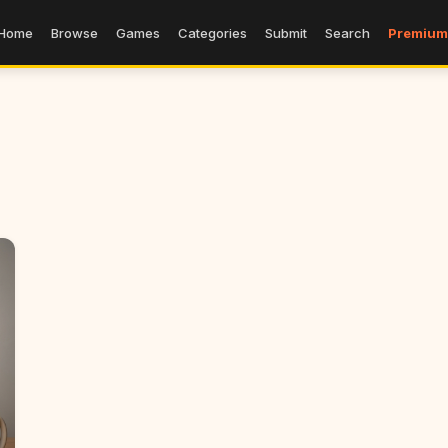
Home
Browse
Games
Categories
Submit
Search
Premium