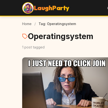
LaughParty
Home
/
Tag: Operatingsystem
Operatingsystem
1 post tagged