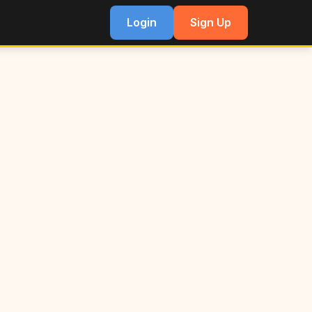
Login
Sign Up