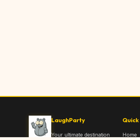
LaughParty
Quick 
Your ultimate destination
Home