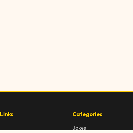
Links
Categories
Jokes