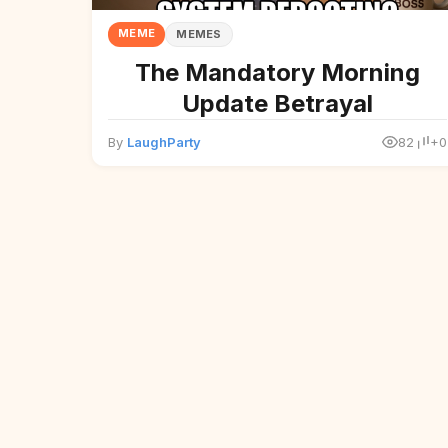
MEME
MEMES
The Mandatory Morning
Update Betrayal
By
LaughParty
82
+0