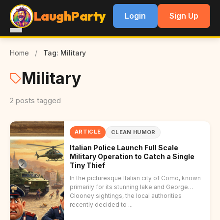
LaughParty
Login
Sign Up
Home
/
Tag: Military
Military
2 posts tagged
ARTICLE
CLEAN HUMOR
Italian Police Launch Full Scale
Military Operation to Catch a Single
Tiny Thief
In the picturesque Italian city of Como, known
primarily for its stunning lake and George
Clooney sightings, the local authorities
recently decided to ...