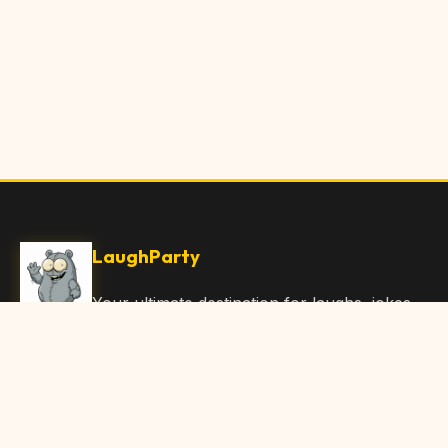
LaughParty
Your ultimate destination for laughs, jokes,
funny Articles, and hilarious content. Join
our community and share the joy!