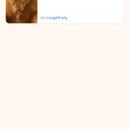
By
LaughParty