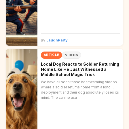
By
LaughParty
ARTICLE
VIDEOS
Local Dog Reacts to Soldier Returning
Home Like He Just Witnessed a
Middle School Magic Trick
We have all seen those heartwarming videos
where a soldier returns home from a long
deployment and their dog absolutely loses its
mind. The canine usu ...