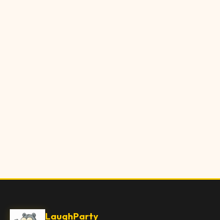
LaughParty