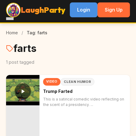
LaughParty
Login
Sign Up
Home
/
Tag: farts
farts
1 post tagged
VIDEO
CLEAN HUMOR
Trump Farted
This is a satirical comedic video reflecting on
the scent of a presidency. ...