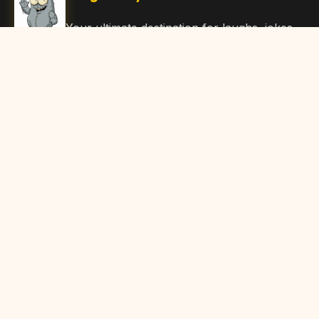
Your ultimate destination for laughs, jokes,
funny Articles, and hilarious content. Join
our community and share the joy!
Quick Links
Home
Browse Content
Submit Content
About Us
Contact