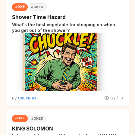
JOKE
JOKES
Shower Time Hazard
What's the best vegetable for stepping on when
you get out of the shower?
By
Chuckles
16
+0
JOKE
JOKES
KING SOLOMON