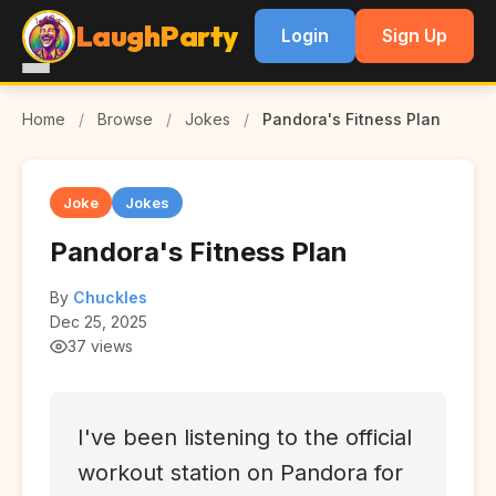
LaughParty
Login
Sign Up
Home
/
Browse
/
Jokes
/
Pandora's Fitness Plan
Joke
Jokes
Pandora's Fitness Plan
By
Chuckles
Dec 25, 2025
37 views
I've been listening to the official
workout station on Pandora for