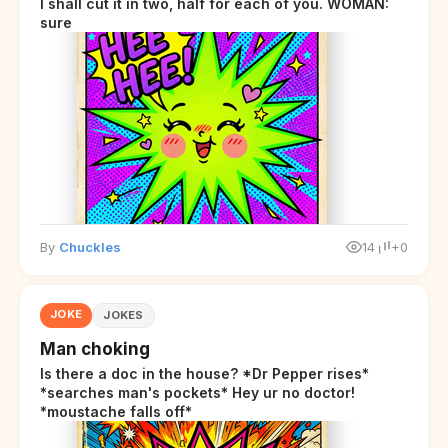
I shall cut it in two, half for each of you. WOMAN:
sure
By
Chuckles
14
+0
JOKE
JOKES
Man choking
Is there a doc in the house? *Dr Pepper rises*
*searches man's pockets* Hey ur no doctor!
*moustache falls off*