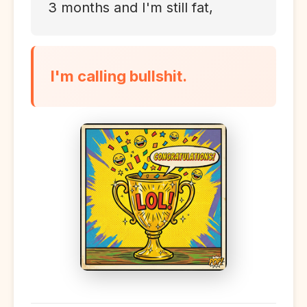
3 months and I'm still fat,
I'm calling bullshit.