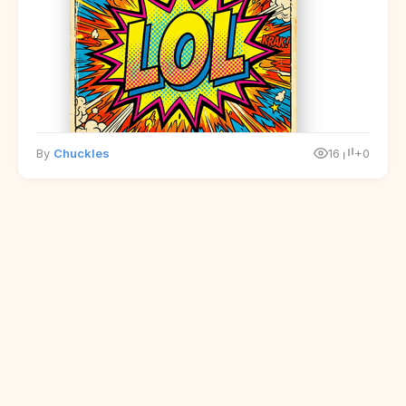
By
Chuckles
16
+0