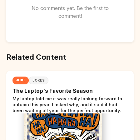
No comments yet. Be the first to
comment!
Related Content
JOKE
JOKES
The Laptop's Favorite Season
My laptop told me it was really looking forward to
autumn this year. I asked why, and it said it had
been waiting all year for the perfect opportunity.