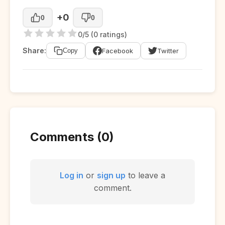
+0
0
0
0/5 (0 ratings)
Share:
Facebook
Twitter
Copy
Comments (0)
Log in
or
sign up
to leave a
comment.