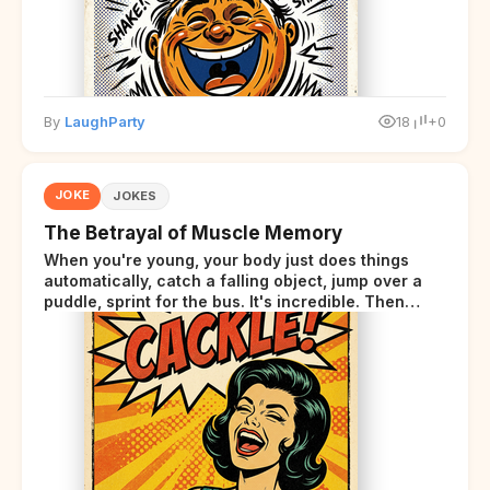
By
LaughParty
18
+0
JOKE
JOKES
The Betrayal of Muscle Memory
When you're young, your body just does things
automatically, catch a falling object, jump over a
puddle, sprint for the bus. It's incredible. Then
somewhere around your late thirties, your body
starts sending those same signals... but adds a tiny
disclaimer at the end.