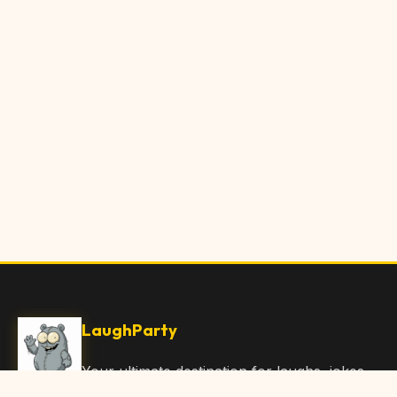
LaughParty
Your ultimate destination for laughs, jokes,
funny Articles, and hilarious content. Join