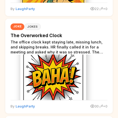
By
LaughParty
22
+0
JOKE
JOKES
The Overworked Clock
The office clock kept staying late, missing lunch,
and skipping breaks. HR finally called it in for a
meeting and asked why it was so stressed. The
clock sighed and said it was completely
overwhelmed.
By
LaughParty
30
+0