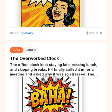
By
LaughParty
23
+0
JOKE
JOKES
The Overworked Clock
The office clock kept staying late, missing lunch,
and skipping breaks. HR finally called it in for a
meeting and asked why it was so stressed. The
clock sighed and said it was completely
overwhelmed.