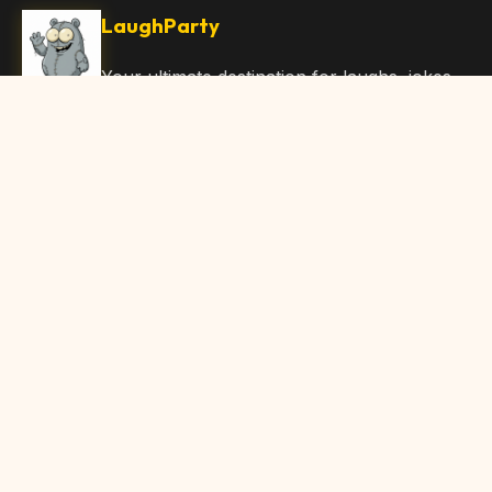
LaughParty
Your ultimate destination for laughs, jokes,
funny Articles, and hilarious content. Join
our community and share the joy!
Quick Links
Home
Browse Content
Submit Content
About Us
Contact