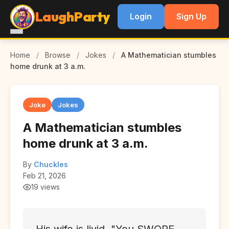
LaughParty
Login
Sign Up
Home
/
Browse
/
Jokes
/
A Mathematician stumbles
home drunk at 3 a.m.
Joke
Jokes
A Mathematician stumbles
home drunk at 3 a.m.
By
Chuckles
Feb 21, 2026
19 views