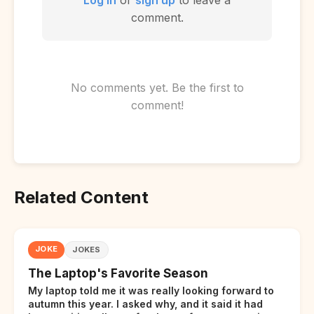
comment.
No comments yet. Be the first to
comment!
Related Content
JOKE
JOKES
The Laptop's Favorite Season
My laptop told me it was really looking forward to
autumn this year. I asked why, and it said it had