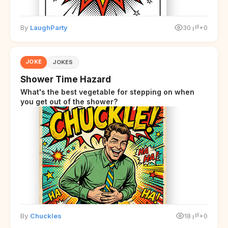
By
LaughParty
30
+0
JOKE
JOKES
Shower Time Hazard
What's the best vegetable for stepping on when
you get out of the shower?
By
Chuckles
18
+0