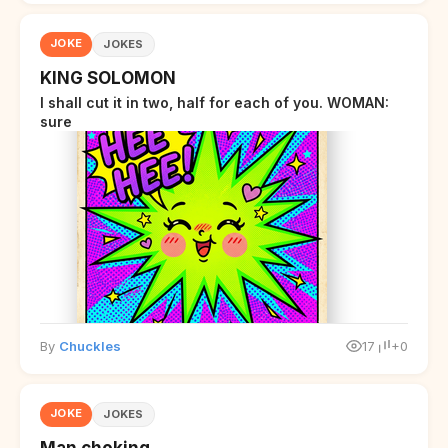
JOKE
JOKES
KING SOLOMON
I shall cut it in two, half for each of you. WOMAN:
sure
By
Chuckles
17
+0
JOKE
JOKES
Man choking