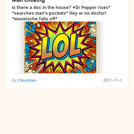
Is there a doc in the house? *Dr Pepper rises*
*searches man's pockets* Hey ur no doctor!
*moustache falls off*
By
Chuckles
17
+0