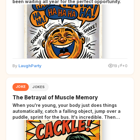
been waiting all year for the perfect opportunity.
By
LaughParty
19
+0
JOKE
JOKES
The Betrayal of Muscle Memory
When you're young, your body just does things
automatically, catch a falling object, jump over a
puddle, sprint for the bus. It's incredible. Then
somewhere around your late thirties, your body
starts sending those same signals... but adds a tiny
disclaimer at the end.