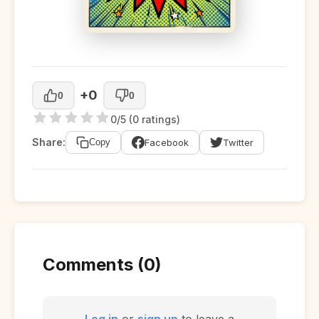
+0
0
0
0/5 (0 ratings)
Share:
Facebook
Twitter
Copy
Comments (0)
Log in
or
sign up
to leave a