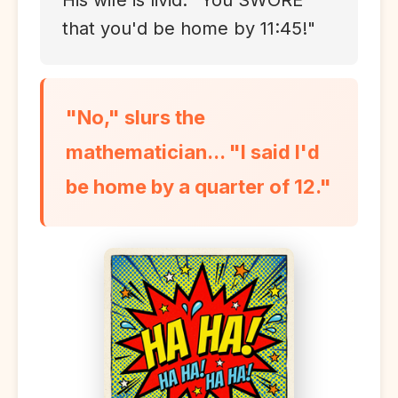
His wife is livid. "You SWORE
that you'd be home by 11:45!"
"No," slurs the
mathematician... "I said I'd
be home by a quarter of 12."