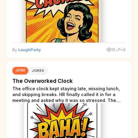
disclaimer at the end.
By
LaughParty
15
+0
JOKE
JOKES
The Overworked Clock
The office clock kept staying late, missing lunch,
and skipping breaks. HR finally called it in for a
meeting and asked why it was so stressed. The
clock sighed and said it was completely
overwhelmed.