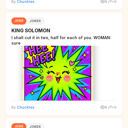
By
Chuckles
6
+0
JOKE
JOKES
KING SOLOMON
I shall cut it in two, half for each of you. WOMAN:
sure
By
Chuckles
6
+0
JOKE
JOKES