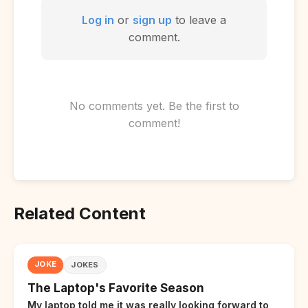
Log in
or
sign up
to leave a
comment.
No comments yet. Be the first to
comment!
Related Content
JOKE
JOKES
The Laptop's Favorite Season
My laptop told me it was really looking forward to