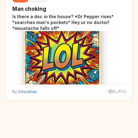
Man choking
Is there a doc in the house? *Dr Pepper rises*
*searches man's pockets* Hey ur no doctor!
*moustache falls off*
By
Chuckles
5
+0