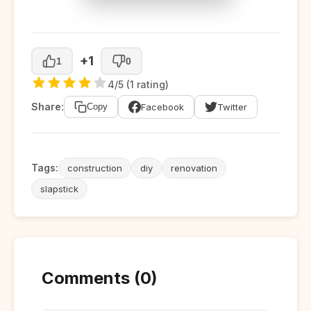
+1
1
0
4/5 (1 rating)
Share:
Facebook
Twitter
Copy
Tags:
construction
diy
renovation
slapstick
Comments (0)