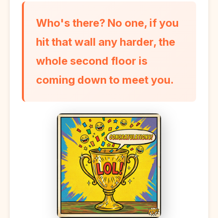
Who's there? No one, if you
hit that wall any harder, the
whole second floor is
coming down to meet you.