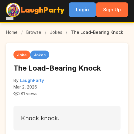
LaughParty
Login
Sign Up
Home
/
Browse
/
Jokes
/
The Load-Bearing Knock
Joke
Jokes
The Load-Bearing Knock
By
LaughParty
Mar 2, 2026
281 views
Knock knock.