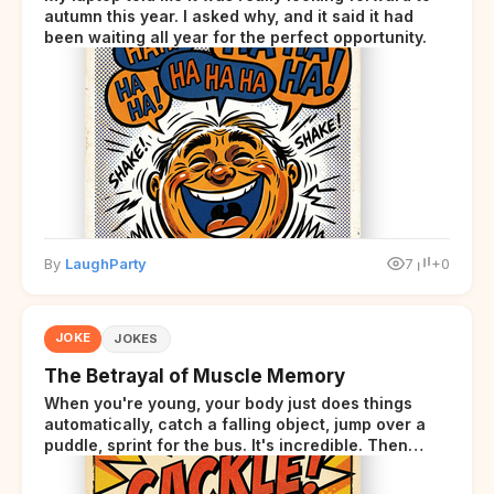
autumn this year. I asked why, and it said it had
been waiting all year for the perfect opportunity.
By
LaughParty
7
+0
JOKE
JOKES
The Betrayal of Muscle Memory
When you're young, your body just does things
automatically, catch a falling object, jump over a
puddle, sprint for the bus. It's incredible. Then
somewhere around your late thirties, your body
starts sending those same signals... but adds a tiny