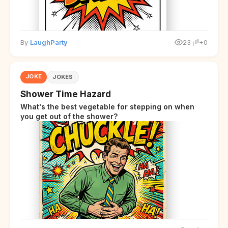
By
LaughParty
23
+0
JOKE
JOKES
Shower Time Hazard
What's the best vegetable for stepping on when
you get out of the shower?