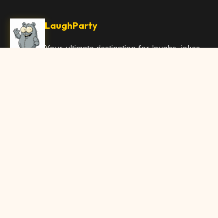
LaughParty
Your ultimate destination for laughs, jokes,
funny Articles, and hilarious content. Join
our community and share the joy!
Quick Links
Home
Browse Content
Submit Content
About Us