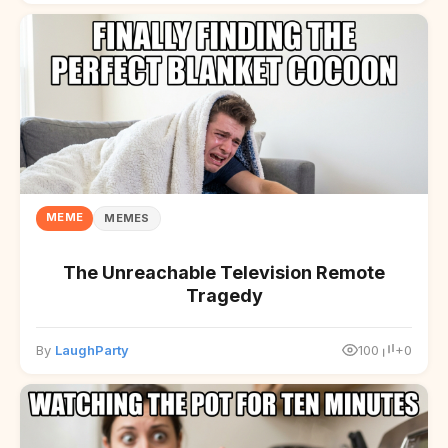
MEME
MEMES
The Unreachable Television Remote
Tragedy
By
LaughParty
100
+0