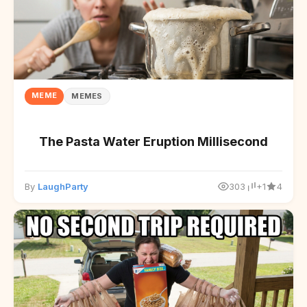
MEME
MEMES
The Pasta Water Eruption Millisecond
By
LaughParty
303
+1
4