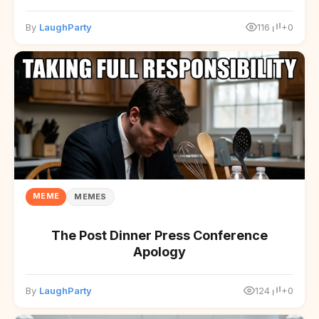
By
LaughParty
116
+0
MEME
MEMES
The Post Dinner Press Conference
Apology
By
LaughParty
124
+0