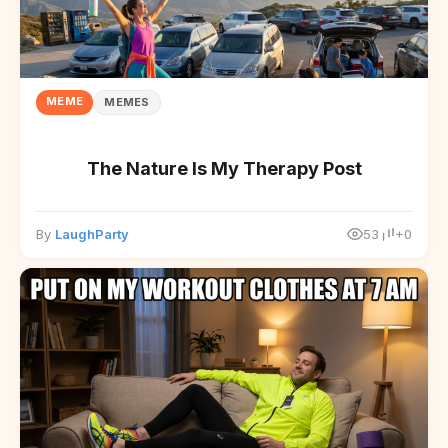
MEME
MEMES
The Nature Is My Therapy Post
By
LaughParty
53
+0