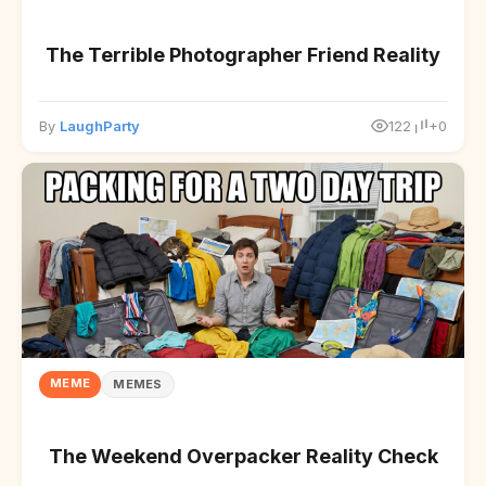
The Terrible Photographer Friend Reality
By
LaughParty
122
+0
MEME
MEMES
The Weekend Overpacker Reality Check