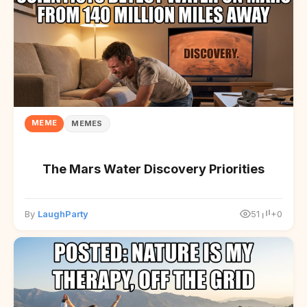
MEME
MEMES
The Mars Water Discovery Priorities
By
LaughParty
51
+0