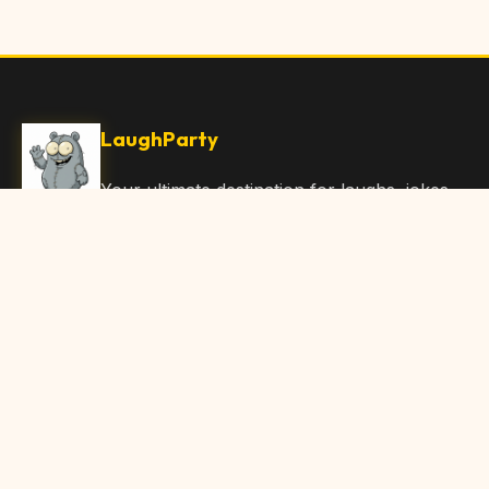
LaughParty
Your ultimate destination for laughs, jokes,
funny Articles, and hilarious content. Join
our community and share the joy!
Quick Links
Home
Browse Content