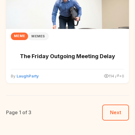
MEME
MEMES
The Friday Outgoing Meeting Delay
By
LaughParty
114
+0
Page 1 of 3
Next