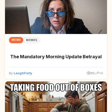
MEME
MEMES
The Mandatory Morning Update Betrayal
By
LaughParty
85
+0