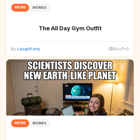
MEME
MEMES
The All Day Gym Outfit
By
LaughParty
54
+0
MEME
MEMES