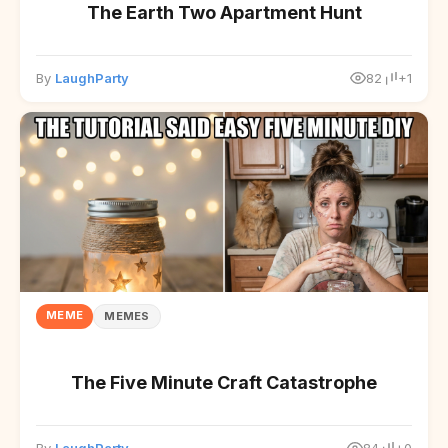
The Earth Two Apartment Hunt
By
LaughParty
82
+1
MEME
MEMES
The Five Minute Craft Catastrophe