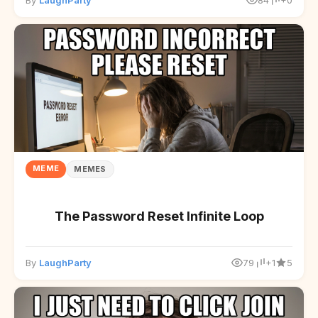
By
LaughParty
84
+0
MEME
MEMES
The Password Reset Infinite Loop
By
LaughParty
79
+1
5