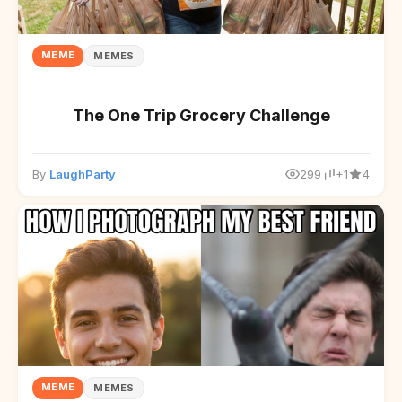
MEME
MEMES
The One Trip Grocery Challenge
By
LaughParty
299
+1
4
MEME
MEMES