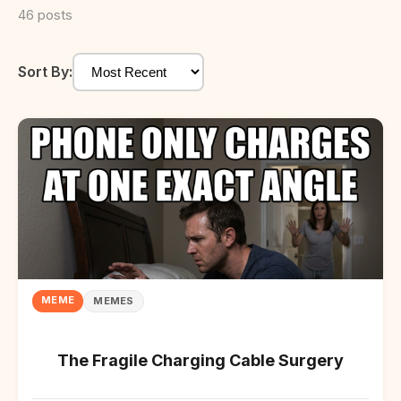
46 posts
Sort By:
MEME
MEMES
The Fragile Charging Cable Surgery