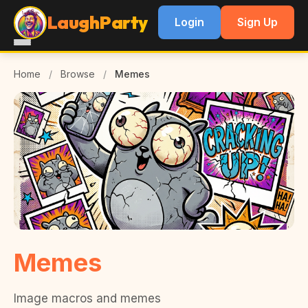
LaughParty
Login
Sign Up
Home
/
Browse
/
Memes
Memes
Image macros and memes