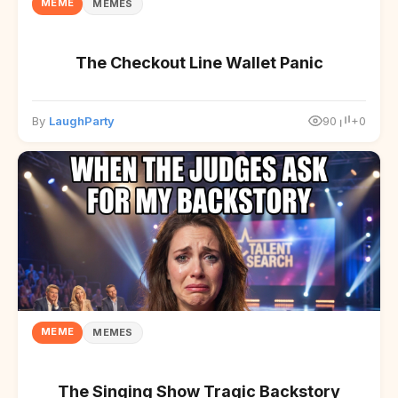
MEME
MEMES
The Checkout Line Wallet Panic
By
LaughParty
90
+0
MEME
MEMES
The Singing Show Tragic Backstory