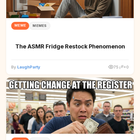
MEME
MEMES
The ASMR Fridge Restock Phenomenon
By
LaughParty
75
+0