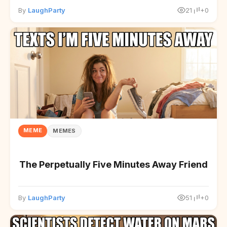
By
LaughParty
21
+0
MEME
MEMES
The Perpetually Five Minutes Away Friend
By
LaughParty
51
+0