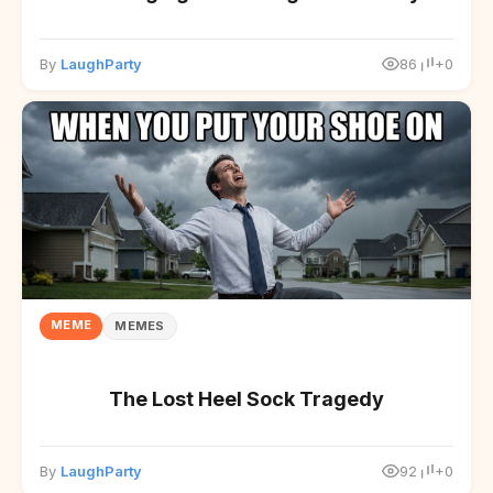
By
LaughParty
86
+0
MEME
MEMES
The Lost Heel Sock Tragedy
By
LaughParty
92
+0