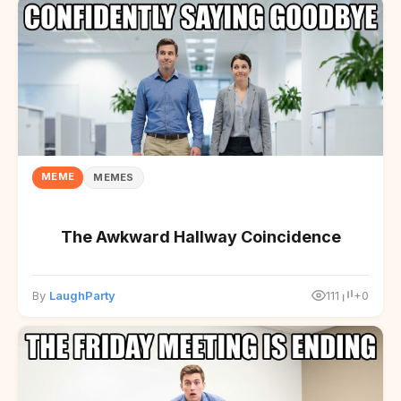
MEME
MEMES
The Awkward Hallway Coincidence
By
LaughParty
111
+0